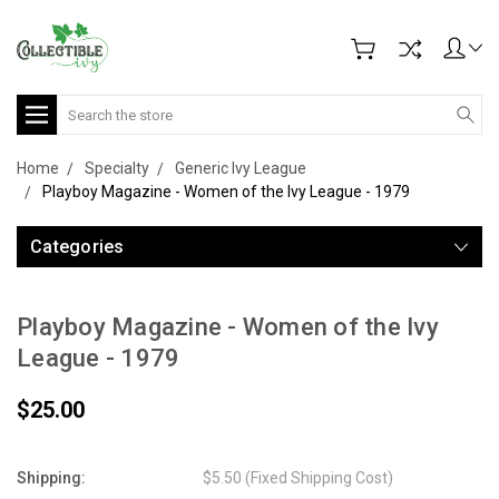
Search
Home
Specialty
Generic Ivy League
Playboy Magazine - Women of the Ivy League - 1979
Categories
Playboy Magazine - Women of the Ivy
League - 1979
$25.00
Shipping:
$5.50 (Fixed Shipping Cost)