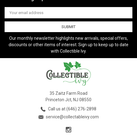
Email
Address
Our monthly newsletter highlights new arrivals, special offers,
discounts or other items of interest. Sign up to keep up to date
with Collectible Ivy.
35 Zaitz Farm Road
Princeton Jct, NJ 08550
Call us at (646) 276-2898
service@collectableivy.com