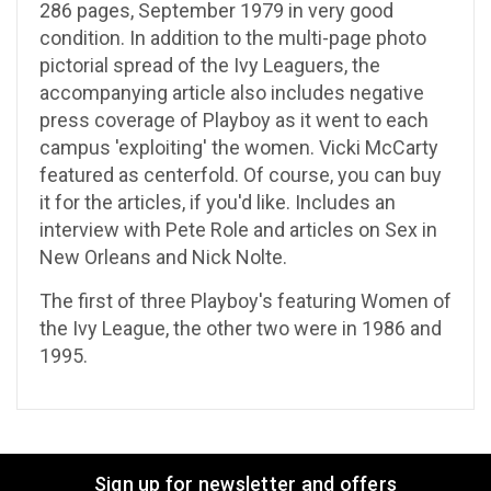
286 pages, September 1979 in very good
condition. In addition to the multi-page photo
pictorial spread of the Ivy Leaguers, the
accompanying article also includes negative
press coverage of Playboy as it went to each
campus 'exploiting' the women. Vicki McCarty
featured as centerfold. Of course, you can buy
it for the articles, if you'd like. Includes an
interview with Pete Role and articles on Sex in
New Orleans and Nick Nolte.
The first of three Playboy's featuring Women of
the Ivy League, the other two were in 1986 and
1995.
Sign up for newsletter and offers