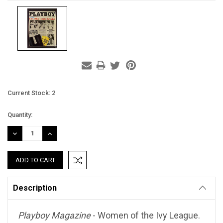
Current Stock:
2
Quantity:
DECREASE
INCREASE
QUANTITY:
QUANTITY:
Description
Playboy Magazine
- Women of the Ivy League.