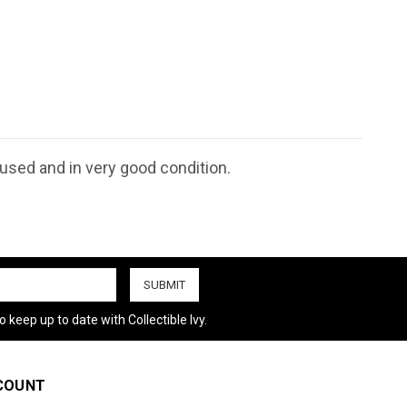
nused and in very good condition.
 keep up to date with Collectible Ivy.
COUNT