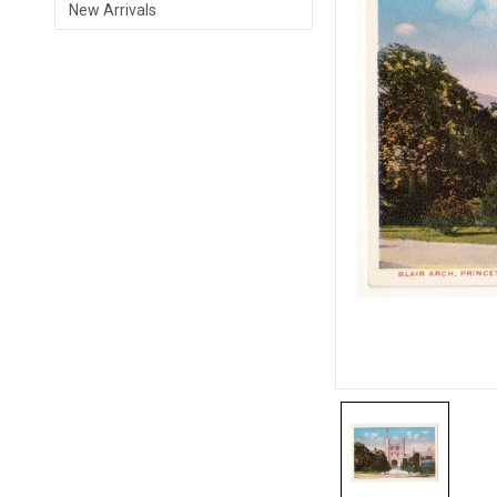
New Arrivals