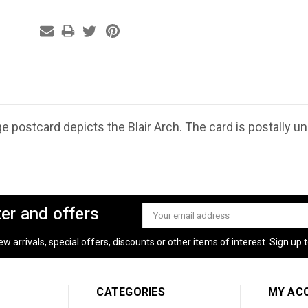
e postcard depicts the Blair Arch. The card is postally u
ter and offers
Email
Address
 arrivals, special offers, discounts or other items of interest. Sign up to
CATEGORIES
MY AC