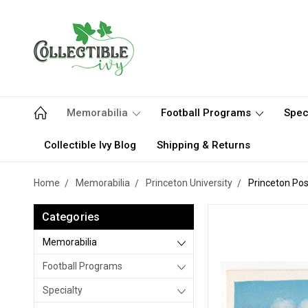
Memorabilia
Football Programs
Spec
Collectible Ivy Blog
Shipping & Returns
Home
Memorabilia
Princeton University
Princeton Pos
Categories
Memorabilia
Football Programs
Specialty