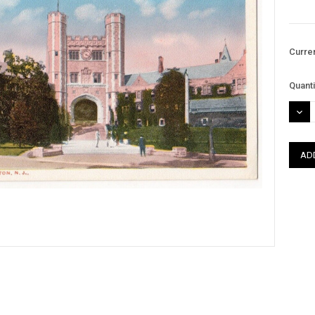
Curre
Quanti
DEC
QUAN