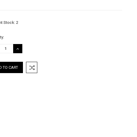
nt Stock:
2
ty:
REASE
INCREASE
TITY:
QUANTITY: