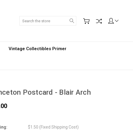
Search
Vintage Collectibles Primer
nceton Postcard - Blair Arch
.00
ing:
$1.50 (Fixed Shipping Cost)