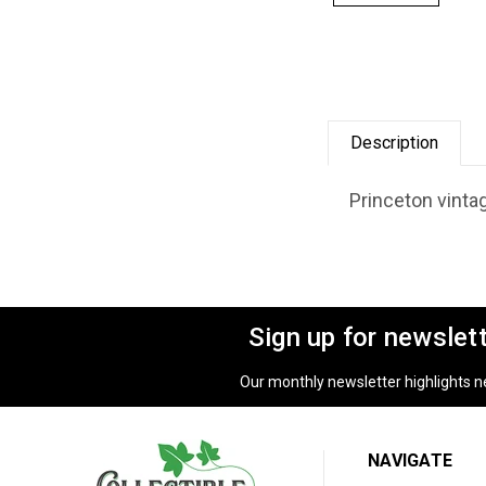
Description
Princeton vintag
Sign up for newslet
Our monthly newsletter highlights new
NAVIGATE