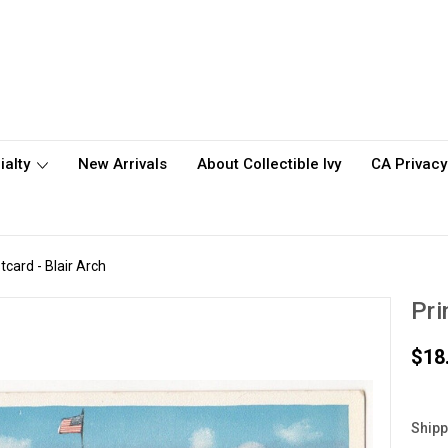
ialty
New Arrivals
About Collectible Ivy
CA Privacy
tcard - Blair Arch
Pri
$18
Shipp