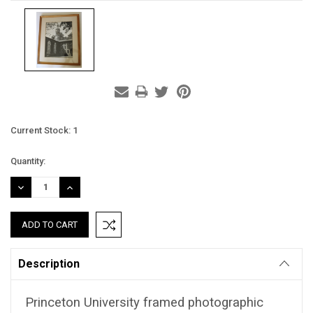
Current Stock:
1
Quantity:
DECREASE
INCREASE
QUANTITY:
QUANTITY:
Description
Princeton University framed photographic