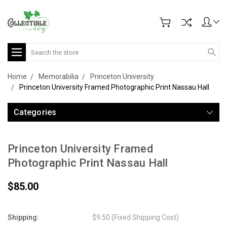
Search
Home
Memorabilia
Princeton University
Princeton University Framed Photographic Print Nassau Hall
Categories
Princeton University Framed
Photographic Print Nassau Hall
$85.00
Shipping:
$9.50 (Fixed Shipping Cost)