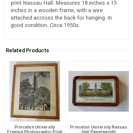
print Nassau Hall. Measures 18 inches x 15
inches in a wooden frame, with a wire
attached accross the back for hanging. In
good condition. Circa 1950s.
Related Products
Princeton University
Princeton University Nassau
Framed Photographic Print
Hall Paperweight