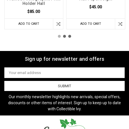
Holder Hall
$45.00
$85.00
ADD TO CART
ADD TO CART
Sign up for newsletter and offers
Email
Address
Our monthly newsletter highlights new arrivals, special offers,
discounts or other items of interest. Sign up to keep up to date
with Collectible Ivy.