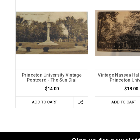
Princeton University Vintage
Vintage Nassau Hall
Postcard - The Sun Dial
Princeton Univ
$14.00
$18.00
ADD TO CART
ADD TO CART