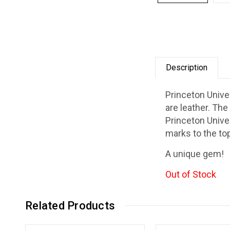
Description
Princeton Unive
are leather. The
Princeton Univer
marks to the top
A unique gem!
Out of Stock
Related Products