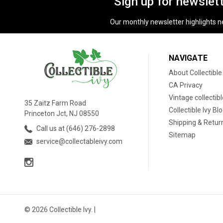
Sign up for newslet
Our monthly newsletter highlights new
NAVIGATE
About Collectible
CA Privacy
Vintage collectib
35 Zaitz Farm Road
Collectible Ivy Bl
Princeton Jct, NJ 08550
Shipping & Retur
Call us at (646) 276-2898
Sitemap
service@collectableivy.com
© 2026 Collectible Ivy. |