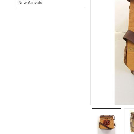
New Arrivals