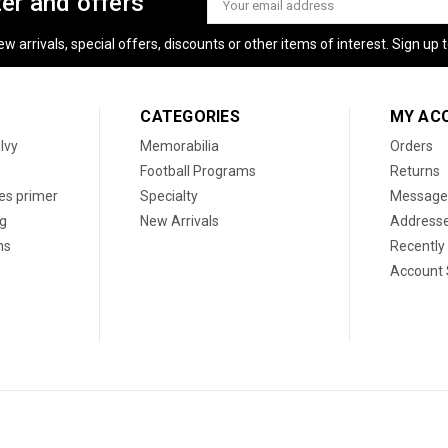
ter and offers
Address
 arrivals, special offers, discounts or other items of interest. Sign up to
CATEGORIES
MY AC
 Ivy
Memorabilia
Orders
Football Programs
Returns
les primer
Specialty
Message
og
New Arrivals
Address
ns
Recently
Account 