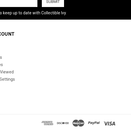
 keep up to date with Collectible Ivy.
COUNT
s
es
 Viewed
Settings