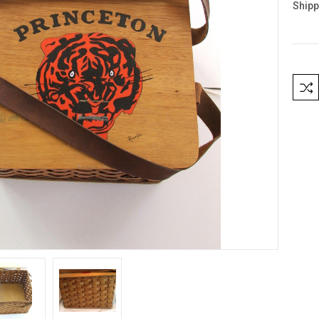
Shipp
Curre
Stock