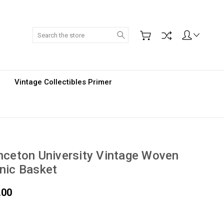
Search
Vintage Collectibles Primer
nceton University Vintage Woven
nic Basket
.00