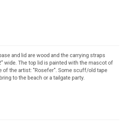
ase and lid are wood and the carrying straps
" wide. The top lid is painted with the mascot of
me of the artist: "Rosefer". Some scuff/old tape
ring to the beach or a tailgate party.