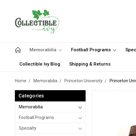
Memorabilia
Football Programs
Spec
Collectible Ivy Blog
Shipping & Returns
Home
Memorabilia
Princeton University
Princeton Uni
Categories
Memorabilia
Football Programs
Specialty