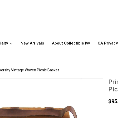
ialty
New Arrivals
About Collectible Ivy
CA Privacy
versity Vintage Woven Picnic Basket
Pri
Pic
$95