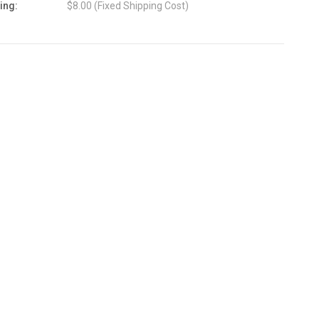
ing:
$8.00 (Fixed Shipping Cost)
nt
: