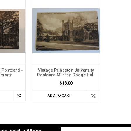
 Postcard -
Vintage Princeton University
ersity
Postcard Murray-Dodge Hall
$18.00
ADD TO CART
Email