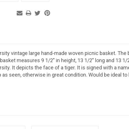
rsity vintage large hand-made woven picnic basket. The b
 basket measures 9 1/2" in height, 13 1/2" long and 13 1/2
sity. It depicts the face of a tiger. It is signed with a na
 as seen, otherwise in great condition. Would be ideal to b