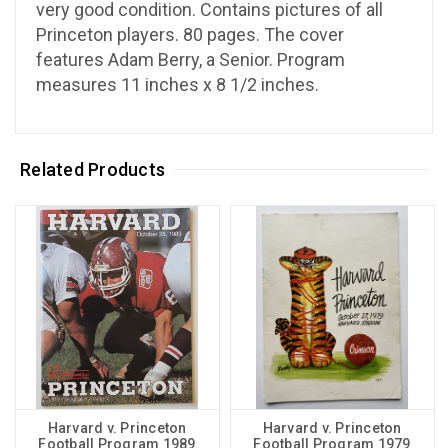
very good condition. Contains pictures of all
Princeton players. 80 pages. The cover
features Adam Berry, a Senior. Program
measures 11 inches x 8 1/2 inches.
Related Products
Harvard v. Princeton
Harvard v. Princeton
Football Program 1989
Football Program 1979