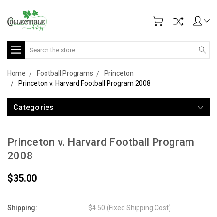
Search
Home
Football Programs
Princeton
Princeton v. Harvard Football Program 2008
Categories
Princeton v. Harvard Football Program
2008
$35.00
Shipping:
$4.50 (Fixed Shipping Cost)