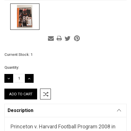
Current Stock:
1
Quantity:
DECREASE
INCREASE
QUANTITY:
QUANTITY:
Description
Princeton v. Harvard Football Program 2008 in