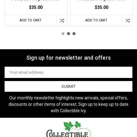
$35.00
$35.00
ADD TO CART
ADD TO CART
Sign up for newsletter and offers
Email
Address
Our monthly newsletter highlights new arrivals, special offers,
discounts or other items of interest. Sign up to keep up to date
with Collectible Ivy.