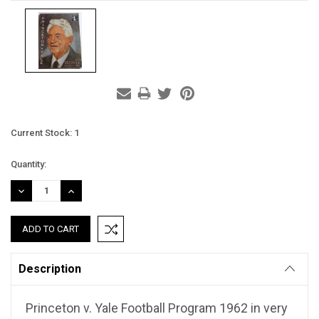
Current Stock:
1
Quantity:
DECREASE
INCREASE
QUANTITY:
QUANTITY:
Description
Princeton v. Yale Football Program 1962 in very