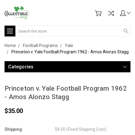
Search
Home
Football Programs
Yale
Princeton v. Yale Football Program 1962 - Amos Alonzo Stagg
Categories
Princeton v. Yale Football Program 1962
- Amos Alonzo Stagg
$35.00
Shipping:
$4.50 (Fixed Shipping Cost)