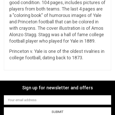
good condition. 104 pages, includes pictures of
players from both teams. The last 4 pages are
a "coloring book" of humorous images of Yale
and Princeton football that can be colored in
with crayons. The cover illustration is of Amos
Alonzo Stagg. Stagg was a hall of fame college
football player who played for Yale in 1889.
Princeton v. Yale is one of the oldest rivalries in
college football, dating back to 1873.
Sign up for newsletter and offers
Email
Address