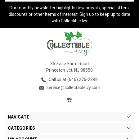
Our monthly newsletter highlights new arrivals, special offers,
discounts or other items of interest. Sign up to keep up to date
with Collectible Ivy.
35 Zaitz Farm Road
Princeton Jct, NJ 08550
Call us at (646) 276-2898
service@collectableivy.com
NAVIGATE
CATEGORIES