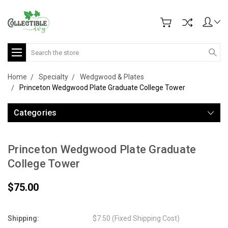
Search
Home
Specialty
Wedgwood & Plates
Princeton Wedgwood Plate Graduate College Tower
Categories
Princeton Wedgwood Plate Graduate
College Tower
$75.00
Shipping:
$7.50 (Fixed Shipping Cost)