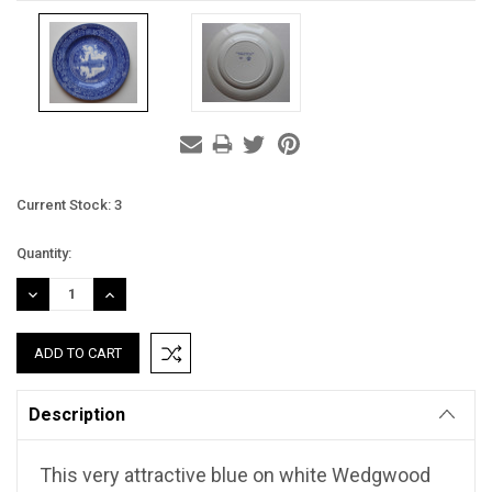
Current Stock:
3
Quantity:
DECREASE
INCREASE
QUANTITY:
QUANTITY:
Description
This very attractive blue on white Wedgwood