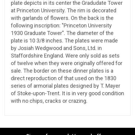
plate depicts in its center the Gradudate Tower
at Princeton University. The rim is decorated
with garlands of flowers. On the back is the
following inscription: "Princeton University
1930 Graduate Tower". The diameter of the
plate is 10 3/8 inches. The plates were made
by Josiah Wedgwood and Sons, Ltd. in
Staffordshire England. Were only sold as sets
of twelve when they were originally offered for
sale. The border on these dinner plates is a
direct reproduction of that used on the 1830
series of armorial plates designed by T. Mayer
of Stoke-upon-Trent. It is in very good condition
with no chips, cracks or crazing.