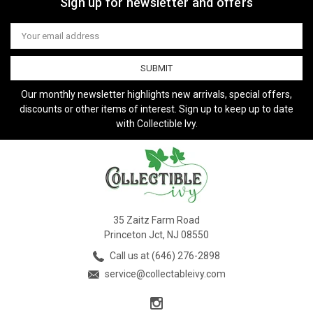
Sign up for newsletter and offers
Email
Address
Our monthly newsletter highlights new arrivals, special offers,
discounts or other items of interest. Sign up to keep up to date
with Collectible Ivy.
35 Zaitz Farm Road
Princeton Jct, NJ 08550
Call us at (646) 276-2898
service@collectableivy.com