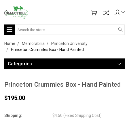
Search
Home
Memorabilia
Princeton University
Princeton Crummles Box - Hand Painted
Categories
Princeton Crummles Box - Hand Painted
$195.00
Shipping:
$4.50 (Fixed Shipping Cost)