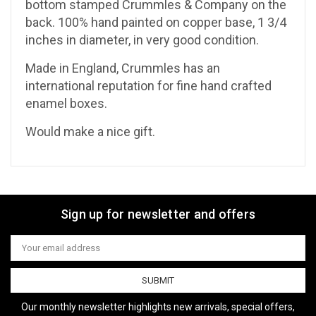
bottom stamped Crummles & Company on the
back. 100% hand painted on copper base, 1 3/4
inches in diameter, in very good condition.
Made in England, Crummles has an
international reputation for fine hand crafted
enamel boxes.
Would make a nice gift.
Sign up for newsletter and offers
Email
Address
Our monthly newsletter highlights new arrivals, special offers,