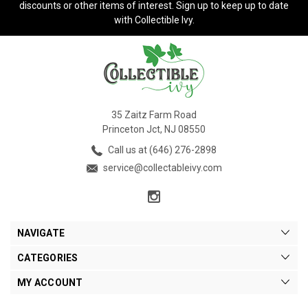
discounts or other items of interest. Sign up to keep up to date
with Collectible Ivy.
35 Zaitz Farm Road
Princeton Jct, NJ 08550
Call us at (646) 276-2898
service@collectableivy.com
NAVIGATE
CATEGORIES
MY ACCOUNT