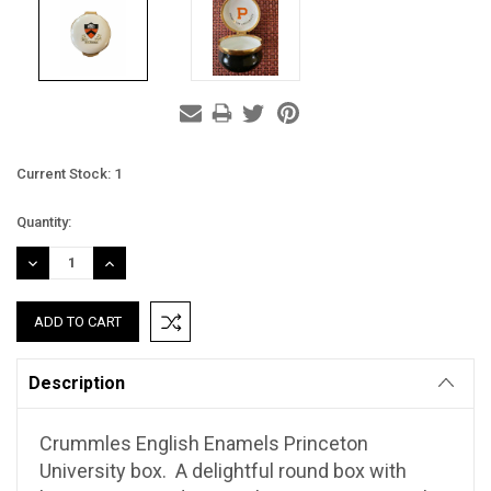
Current Stock:
1
Quantity:
DECREASE
INCREASE
QUANTITY:
QUANTITY:
Description
Crummles English Enamels Princeton
University box. A delightful round box with