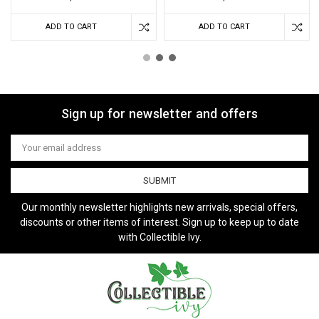
ADD TO CART
ADD TO CART
Sign up for newsletter and offers
Email
Address
Our monthly newsletter highlights new arrivals, special offers,
discounts or other items of interest. Sign up to keep up to date
with Collectible Ivy.