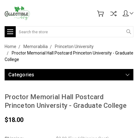
Search
Home
Memorabilia
Princeton University
Proctor Memorial Hall Postcard Princeton University - Graduate
College
Categories
Proctor Memorial Hall Postcard
Princeton University - Graduate College
$18.00