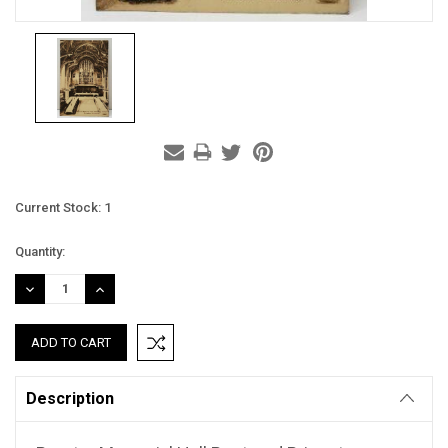
Current Stock:
1
Quantity:
DECREASE
INCREASE
QUANTITY:
QUANTITY:
Description