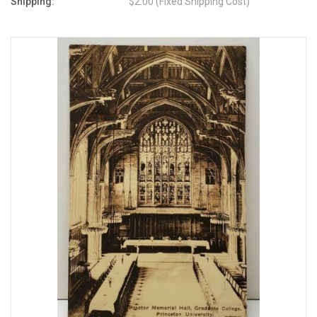
Shipping:
$2.00 (Fixed Shipping Cost)