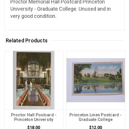
Proctor Memorial Hall Postcard Princeton
University - Graduate College. Unused and in
very good condition.
Related Products
Proctor Hall Postcard -
Princeton Linen Postcard -
Princeton University
Graduate College
$18.00
$12.00