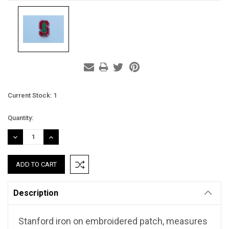
Current Stock:
1
Quantity:
DECREASE
INCREASE
QUANTITY:
QUANTITY:
Description
Stanford iron on embroidered patch, measures