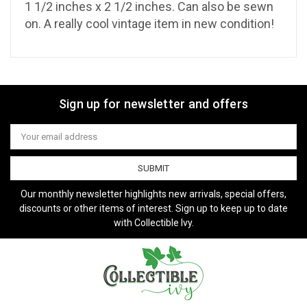
1 1/2 inches x 2 1/2 inches. Can also be sewn
on. A really cool vintage item in new condition!
Sign up for newsletter and offers
Email
Address
Our monthly newsletter highlights new arrivals, special offers,
discounts or other items of interest. Sign up to keep up to date
with Collectible Ivy.