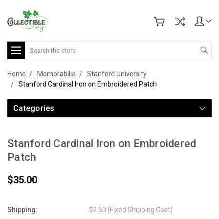
Search
Home
Memorabilia
Stanford University
Stanford Cardinal Iron on Embroidered Patch
Categories
Stanford Cardinal Iron on Embroidered
Patch
$35.00
Shipping:
$2.50 (Fixed Shipping Cost)