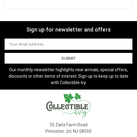
Sign up for newsletter and offers
Email
Address
Our monthly newsletter highlights new arrivals, special offers,
discounts or other items of interest. Sign up to keep up to date
with Collectible Ivy.
35 Zaitz Farm Road
Princeton Jct, NJ 08550