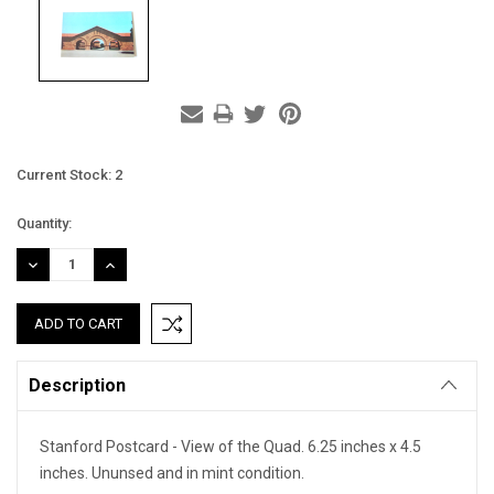
Current Stock:
2
Quantity:
DECREASE
INCREASE
QUANTITY:
QUANTITY:
Description
Stanford Postcard - View of the Quad. 6.25 inches x 4.5
inches. Ununsed and in mint condition.