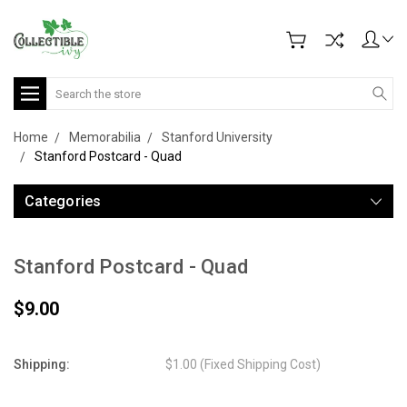
Search
Home
Memorabilia
Stanford University
Stanford Postcard - Quad
Categories
Stanford Postcard - Quad
$9.00
Shipping:
$1.00 (Fixed Shipping Cost)