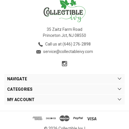
35 Zaitz Farm Road
Princeton Jct, NJ 08550
Call us at (646) 276-2898
service@collectableivy.com
NAVIGATE
CATEGORIES
MY ACCOUNT
© 2026 Collectible Ivy. |