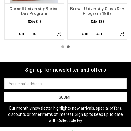
Cornell University Spring
Brown University Class Day
Day Program
Program 1887
$35.00
$45.00
ADD TO CART
ADD TO CART
Sign up for newsletter and offers
Email
Address
Our monthly newsletter highlights new arrivals, special offers,
discounts or other items of interest. Sign up to keep up to date
with Collectible Ivy.