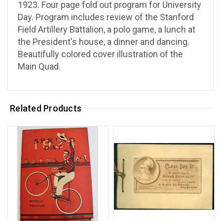
1923. Four page fold out program for University
Day. Program includes review of the Stanford
Field Artillery Battalion, a polo game, a lunch at
the President's house, a dinner and dancing.
Beautifully colored cover illustration of the
Main Quad.
Related Products