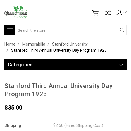
Search
Home
Memorabilia
Stanford University
Stanford Third Annual University Day Program 1923
Categories
Stanford Third Annual University Day
Program 1923
$35.00
Shipping:
$2.50 (Fixed Shipping Cost)