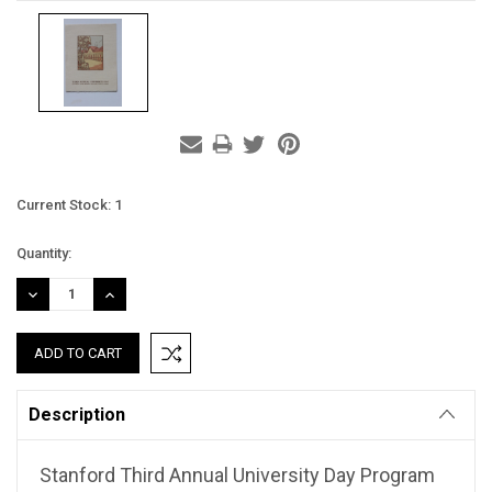
Current Stock:
1
Quantity:
DECREASE
INCREASE
QUANTITY:
QUANTITY:
Description
Stanford Third Annual University Day Program