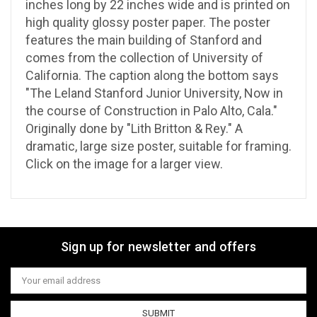
inches long by 22 inches wide and is printed on
high quality glossy poster paper. The poster
features the main building of Stanford and
comes from the collection of University of
California. The caption along the bottom says
"The Leland Stanford Junior University, Now in
the course of Construction in Palo Alto, Cala."
Originally done by "Lith Britton & Rey." A
dramatic, large size poster, suitable for framing.
Click on the image for a larger view.
Sign up for newsletter and offers
Email
Address