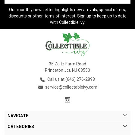
Our monthly newsletter highlights new arrivals, special offers,
discounts or other items of interest. Sign up to keep up to date
with Collectible Ivy.
35 Zaitz Farm Road
Princeton Jct, NJ 08550
Call us at (646) 276-2898
service@collectableivy.com
NAVIGATE
CATEGORIES