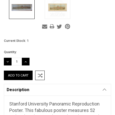
Current Stock:
1
Quantity:
DECREASE
INCREASE
QUANTITY:
QUANTITY:
Description
Stanford University Panoramic Reproduction
Poster. This fabulous poster measures 52