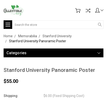
Search
Home
Memorabilia
Stanford University
Stanford University Panoramic Poster
Categories
Stanford University Panoramic Poster
$55.00
Shipping:
$6.00 (Fixed Shipping Cost)