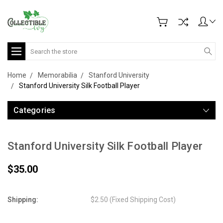
Search
Home
Memorabilia
Stanford University
Stanford University Silk Football Player
Categories
Stanford University Silk Football Player
$35.00
Shipping:
$2.50 (Fixed Shipping Cost)