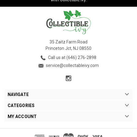
35 Zaitz Farm Road
Princeton Jct, NJ 08550
Call us at (646) 276-2898
service@collectableivy.com
NAVIGATE
CATEGORIES
MY ACCOUNT