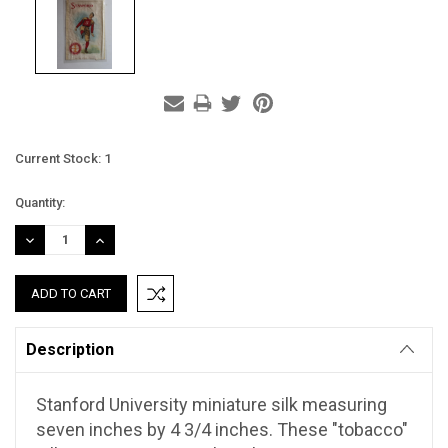
Current Stock:
1
Quantity:
DECREASE
INCREASE
QUANTITY:
QUANTITY:
Description
Stanford University miniature silk measuring
seven inches by 4 3/4 inches. These "tobacco"