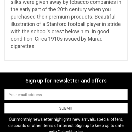
silks were given away by tobacco companies in
the early part of the 20th century when you
purchased their premium products. Beautiful
illustration of a Stanford football player in stride
with the school's crest below him. In good
condition. Circa 1910s issued by Murad
cigarettes.
Sign up for newsletter and offers
Email
Address
Our monthly newsletter highlights new arrivals, special offers,
discounts or other items of interest. Sign up to keep up to date
with Collectible Ivy.