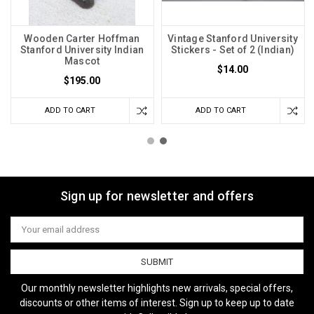
Wooden Carter Hoffman
Vintage Stanford University
Stanford University Indian
Stickers - Set of 2 (Indian)
Mascot
$14.00
$195.00
ADD TO CART
ADD TO CART
Sign up for newsletter and offers
Email
Address
Our monthly newsletter highlights new arrivals, special offers,
discounts or other items of interest. Sign up to keep up to date