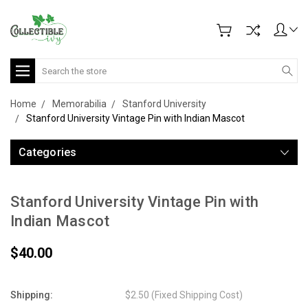
Search
Home
Memorabilia
Stanford University
Stanford University Vintage Pin with Indian Mascot
Categories
Stanford University Vintage Pin with
Indian Mascot
$40.00
Shipping:
$2.50 (Fixed Shipping Cost)