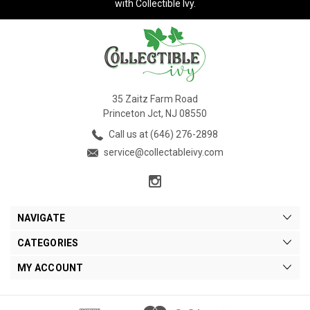
with Collectible Ivy.
35 Zaitz Farm Road
Princeton Jct, NJ 08550
Call us at (646) 276-2898
service@collectableivy.com
NAVIGATE
CATEGORIES
MY ACCOUNT