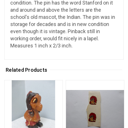
condition. The pin has the word Stanford on it
and around and above the letters are the
school's old mascot, the Indian. The pin was in
storage for decades and is in new condition
even though it is vintage. Pinback still in
working order, would fit nicely in a lapel.
Measures 1 inch x 2/3 inch.
Related Products