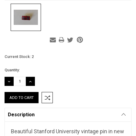
Current Stock:
2
Quantity:
DECREASE
INCREASE
QUANTITY:
QUANTITY:
Description
Beautiful Stanford University vintage pin in new