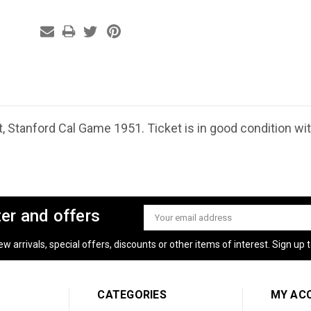
, Stanford Cal Game 1951. Ticket is in good condition w
ter and offers
Email
Address
 arrivals, special offers, discounts or other items of interest. Sign up to
CATEGORIES
MY AC