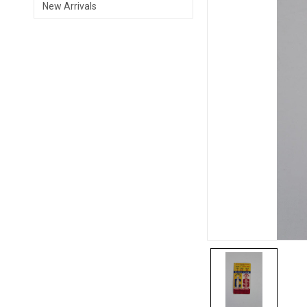
New Arrivals