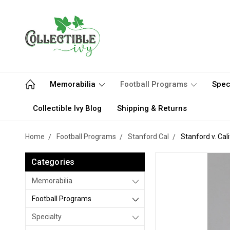
Memorabilia
Football Programs
Spec
Collectible Ivy Blog
Shipping & Returns
Home
Football Programs
Stanford Cal
Stanford v. Cal
Categories
Memorabilia
Football Programs
Specialty