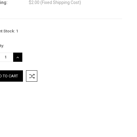
ing:
$2.00 (Fixed Shipping Cost)
nt Stock:
1
ty:
REASE
INCREASE
TITY:
QUANTITY: