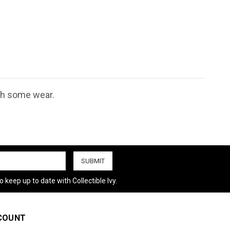
ith some wear.
 keep up to date with Collectible Ivy.
COUNT