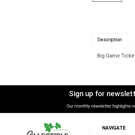
Description
Big Game Ticket
Sign up for newslet
Our monthly newsletter highlights new
NAVIGATE