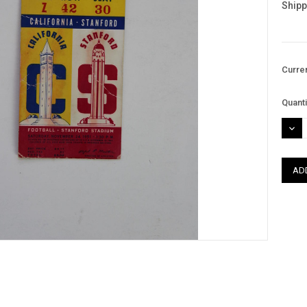
Shipp
Curre
Quanti
DEC
QUAN