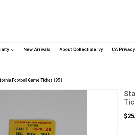
ialty
New Arrivals
About Collectible Ivy
CA Privacy
ifornia Football Game Ticket 1951
Sta
Tic
$25