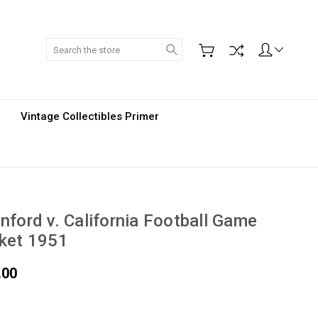
Search
Vintage Collectibles Primer
nford v. California Football Game
ket 1951
.00