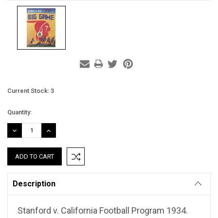
Current Stock:
3
Quantity:
DECREASE
INCREASE
QUANTITY:
QUANTITY:
Description
Stanford v. California Football Program 1934.