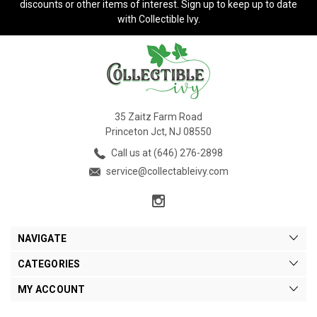
discounts or other items of interest. Sign up to keep up to date
with Collectible Ivy.
35 Zaitz Farm Road
Princeton Jct, NJ 08550
Call us at (646) 276-2898
service@collectableivy.com
NAVIGATE
CATEGORIES
MY ACCOUNT