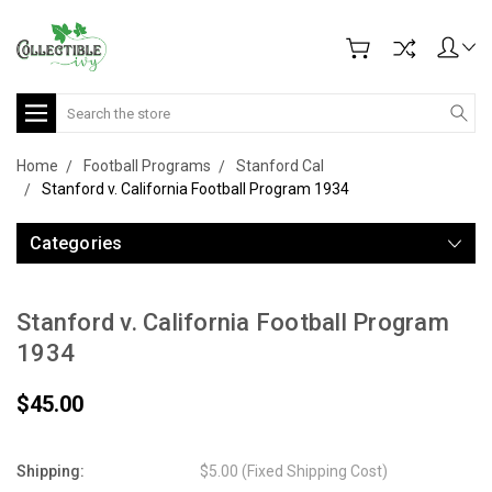
Search
Home
Football Programs
Stanford Cal
Stanford v. California Football Program 1934
Categories
Stanford v. California Football Program
1934
$45.00
Shipping:
$5.00 (Fixed Shipping Cost)