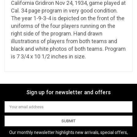
California Gridiron Nov 24, 1934, game played at
Cal. 34 page program in very good condition.
The year 1-9-3-4 is depicted on the front of the
uniforms of the four players running on the
right side of the program. Hand drawn
illustrations of players from both teams and
black and white photos of both teams. Program
is 7 3/4 x 10 1/2 inches in size.
Sign up for newsletter and offers
Email
Address
Our monthly newsletter highlights new arrivals, special offers,