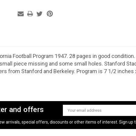
ifornia Football Program 1947. 28 pages in good condition
small piece missing and some small holes. Stanford Sta
ers from Stanford and Berkeley. Program is 7 1/2 inches x
ter and offers
Email
Address
 arrivals, special offers, discounts or other items of interest. Sign up to