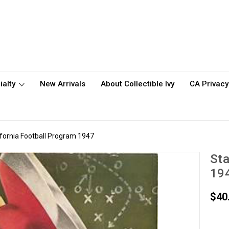
ialty
New Arrivals
About Collectible Ivy
CA Privacy
ifornia Football Program 1947
Sta
19
$40