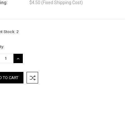
ing:
$4.50 (Fixed Shipping Cost)
nt Stock:
2
ty:
REASE
INCREASE
TITY:
QUANTITY: