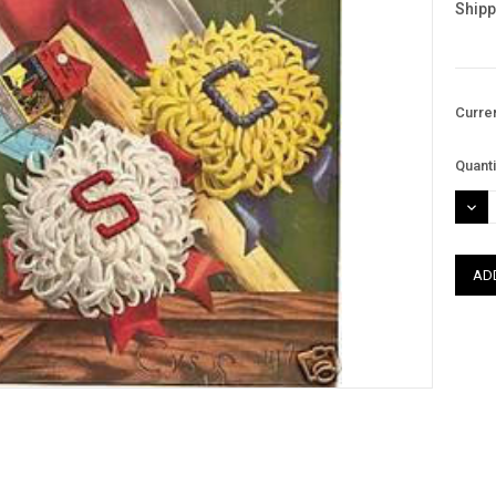
Shipp
Curre
Quanti
DEC
QUAN