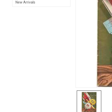
New Arrivals