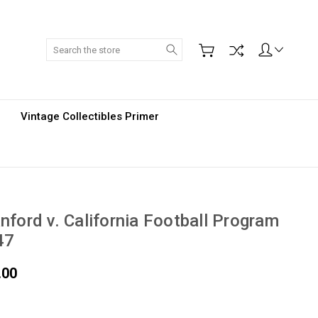
Search
Vintage Collectibles Primer
nford v. California Football Program
47
.00