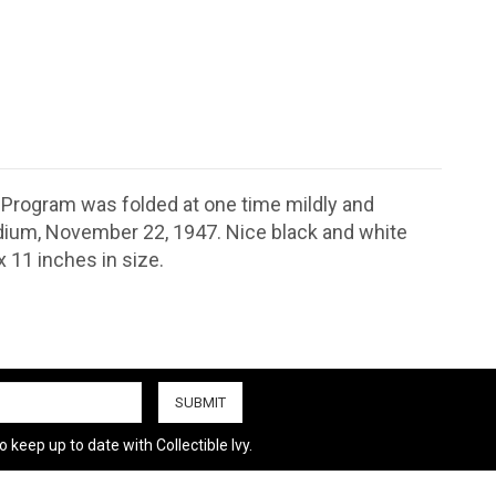
. Program was folded at one time mildly and
dium, November 22, 1947. Nice black and white
 11 inches in size.
 keep up to date with Collectible Ivy.