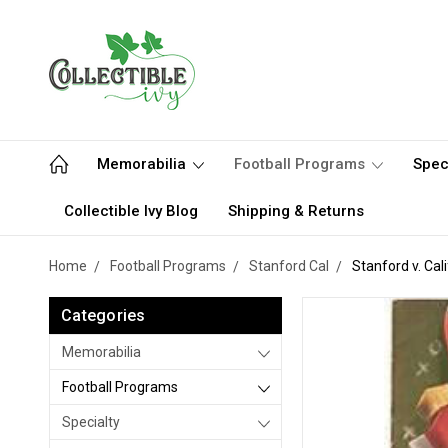
Memorabilia
Football Programs
Spec
Collectible Ivy Blog
Shipping & Returns
Home
Football Programs
Stanford Cal
Stanford v. Cal
Categories
Memorabilia
Football Programs
Specialty