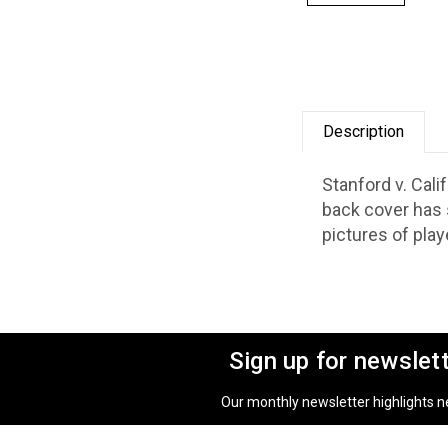
Description
Stanford v. Cal
back cover has 
pictures of play
Sign up for newslet
Our monthly newsletter highlights new