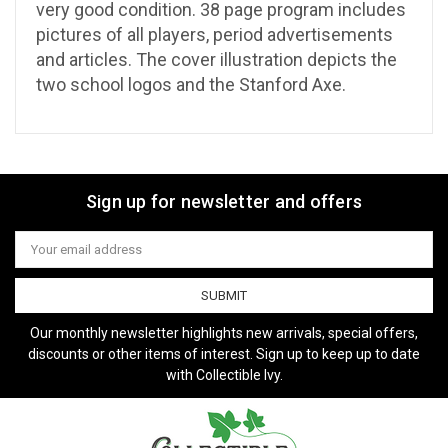
very good condition. 38 page program includes
pictures of all players, period advertisements
and articles. The cover illustration depicts the
two school logos and the Stanford Axe.
Sign up for newsletter and offers
Email
Address
Our monthly newsletter highlights new arrivals, special offers,
discounts or other items of interest. Sign up to keep up to date
with Collectible Ivy.