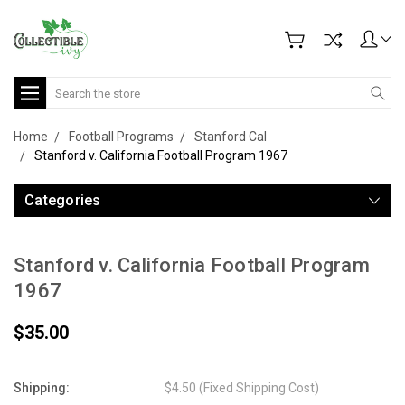
Search
Home
Football Programs
Stanford Cal
Stanford v. California Football Program 1967
Categories
Stanford v. California Football Program
1967
$35.00
Shipping:
$4.50 (Fixed Shipping Cost)