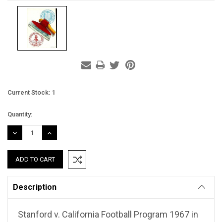
Current Stock:
1
Quantity:
DECREASE
INCREASE
QUANTITY:
QUANTITY:
Description
Stanford v. California Football Program 1967 in