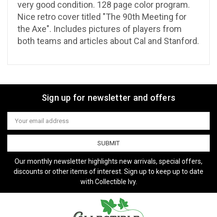
very good condition. 128 page color program.
Nice retro cover titled "The 90th Meeting for
the Axe". Includes pictures of players from
both teams and articles about Cal and Stanford.
Sign up for newsletter and offers
Email
Address
Our monthly newsletter highlights new arrivals, special offers,
discounts or other items of interest. Sign up to keep up to date
with Collectible Ivy.