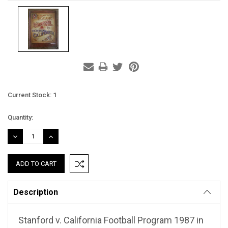
Current Stock:
1
Quantity:
DECREASE
INCREASE
QUANTITY:
QUANTITY:
Description
Stanford v. California Football Program 1987 in