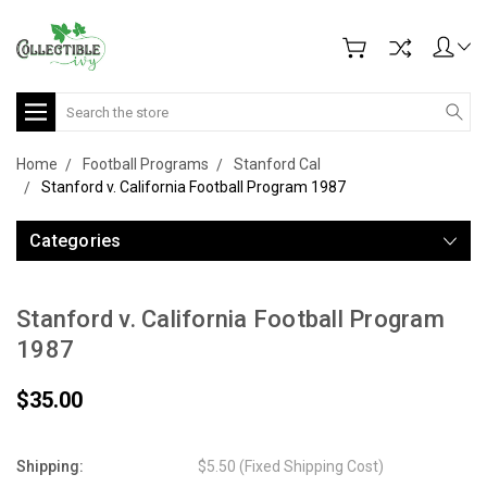
Search
Home
Football Programs
Stanford Cal
Stanford v. California Football Program 1987
Categories
Stanford v. California Football Program
1987
$35.00
Shipping:
$5.50 (Fixed Shipping Cost)