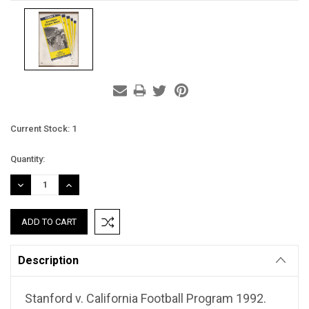
Current Stock:
1
Quantity:
DECREASE
INCREASE
QUANTITY:
QUANTITY:
Description
Stanford v. California Football Program 1992.