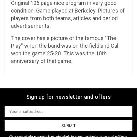
Original 106 page nice program in very good
condition. Game played at Berkeley. Pictures of
players from both teams, articles and period
advertisements.
The cover has a picture of the famous "The
Play" when the band was on the field and Cal
won the game 25-20. This was the 10th
anniversary of that game.
Sign up for newsletter and offers
Email
Address
Our monthly newsletter highlights new arrivals, special offers,