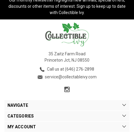
discounts or other items of interest. Sign up to keep up to date
with Collectible Ivy.
35 Zaitz Farm Road
Princeton Jct, NJ 08550
Call us at (646) 276-2898
service@collectableivy.com
NAVIGATE
CATEGORIES
MY ACCOUNT