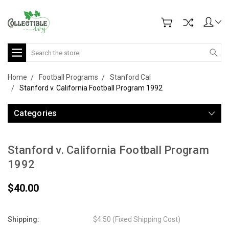
Search
Home
Football Programs
Stanford Cal
Stanford v. California Football Program 1992
Categories
Stanford v. California Football Program
1992
$40.00
Shipping:
$4.50 (Fixed Shipping Cost)