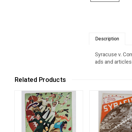
Description
Syracuse v. Cor
ads and articles
Related Products