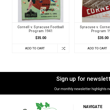
Cornell v. Syracuse Football
Syracuse v. Cornel
Program 1941
Program 1
$35.00
$35.00
ADD TO CART
ADD TO CART
Sign up for newslet
Our monthly newsletter highlights new
NAVIGATE