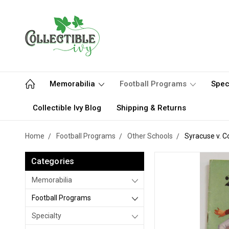
Memorabilia
Football Programs
Spec
Collectible Ivy Blog
Shipping & Returns
Home
Football Programs
Other Schools
Syracuse v. C
Categories
Memorabilia
Football Programs
Specialty