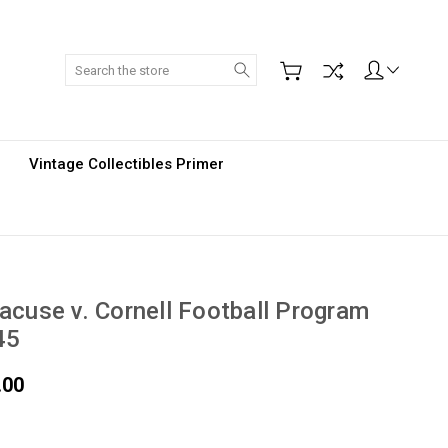
Search
Vintage Collectibles Primer
acuse v. Cornell Football Program
45
.00