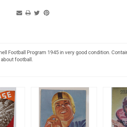
nell Football Program 1945 in very good condition. Contai
 about football.