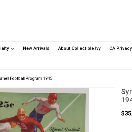
ialty
New Arrivals
About Collectible Ivy
CA Privacy
ornell Football Program 1945
Syr
19
$35