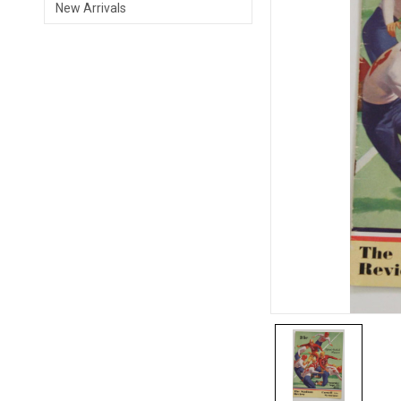
New Arrivals