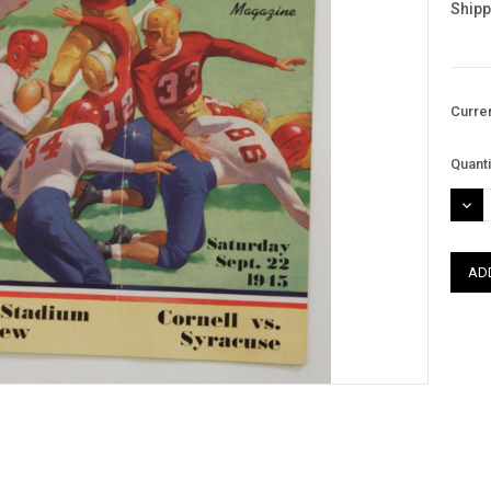
Shipp
Curre
Quanti
DEC
QUAN