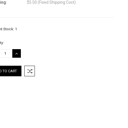
ing:
$5.50 (Fixed Shipping Cost)
nt Stock:
1
ty:
REASE
INCREASE
TITY:
QUANTITY: