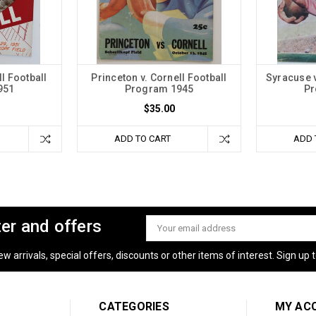
l Football
Princeton v. Cornell Football
Syracuse v
951
Program 1945
Pr
$35.00
ADD TO CART
ADD 
ter and offers
Email
Address
 arrivals, special offers, discounts or other items of interest. Sign up to
CATEGORIES
MY AC