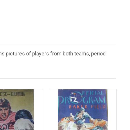
ns pictures of players from both teams, period