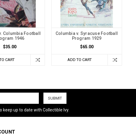
. Columbia Football
Columbia v. Syracuse Football
ogram 1946
Program 1929
$35.00
$65.00
TO CART
ADD TO CART
 keep up to date with Collectible Ivy.
COUNT