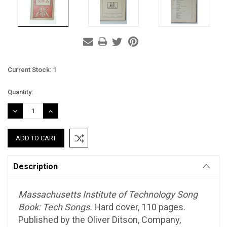
Current Stock:
1
Quantity:
DECREASE
INCREASE
QUANTITY:
QUANTITY:
Description
Massachusetts Institute of Technology Song
Book: Tech Songs.
Hard cover, 110 pages.
Published by the Oliver Ditson, Company,