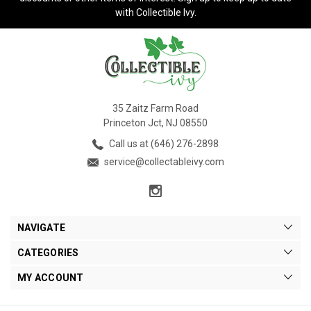
with Collectible Ivy.
35 Zaitz Farm Road
Princeton Jct, NJ 08550
Call us at (646) 276-2898
service@collectableivy.com
NAVIGATE
CATEGORIES
MY ACCOUNT