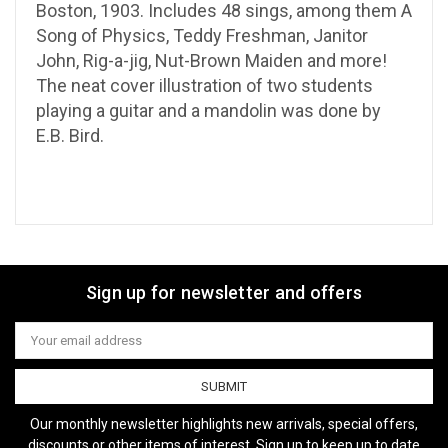
Boston, 1903. Includes 48 sings, among them A
Song of Physics, Teddy Freshman, Janitor
John, Rig-a-jig, Nut-Brown Maiden and more!
The neat cover illustration of two students
playing a guitar and a mandolin was done by
E.B. Bird.
Sign up for newsletter and offers
Email
Address
Our monthly newsletter highlights new arrivals, special offers,
discounts or other items of interest. Sign up to keep up to date