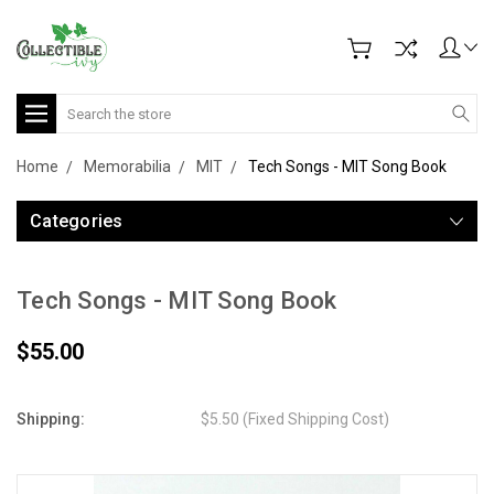
Search
Home
Memorabilia
MIT
Tech Songs - MIT Song Book
Categories
Tech Songs - MIT Song Book
$55.00
Shipping:
$5.50 (Fixed Shipping Cost)