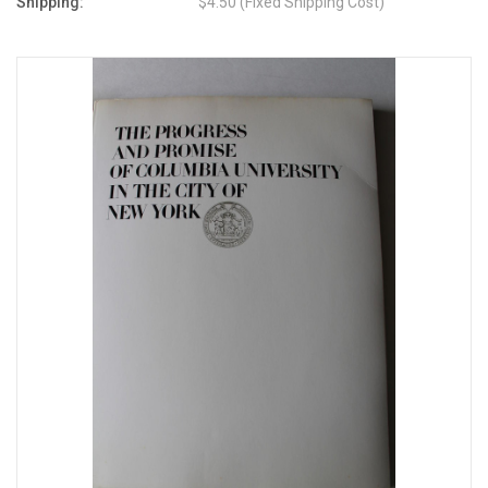
Shipping:
$4.50 (Fixed Shipping Cost)