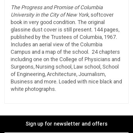
The Progress and Promise of Columbia
University in the City of New York
, softcover
book in very good condition. The original
glassine dust cover is still present. 144 pages,
published by the Trustees of Columbia, 1967.
Includes an aerial view of the Columbia
Campus and a map of the school. 24 chapters
including one on the College of Physicians and
Surgeons, Nursing school, Law school, School
of Engineering, Architecture, Journalism,
Business and more. Loaded with nice black and
white photographs.
Sign up for newsletter and offers
Email