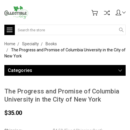
Search
Home
Specialty
Books
The Progress and Promise of Columbia University in the City of
New York
Categories
The Progress and Promise of Columbia
University in the City of New York
$35.00