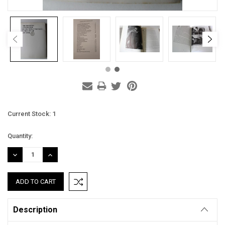
Current Stock:
1
Quantity:
DECREASE
INCREASE
QUANTITY:
QUANTITY:
Description