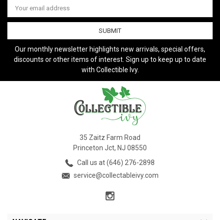
Address
Our monthly newsletter highlights new arrivals, special offers,
discounts or other items of interest. Sign up to keep up to date
with Collectible Ivy.
35 Zaitz Farm Road
Princeton Jct, NJ 08550
Call us at (646) 276-2898
service@collectableivy.com