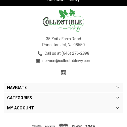
35 Zaitz Farm Road
Princeton Jct, NJ 08550
Call us at (646) 276-2898
service@collectableivy.com
NAVIGATE
CATEGORIES
MY ACCOUNT