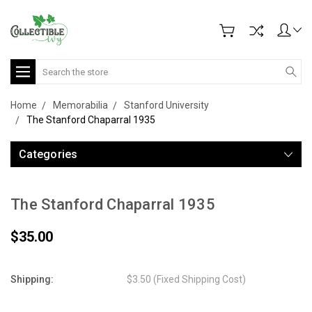
Search
Home
Memorabilia
Stanford University
The Stanford Chaparral 1935
Categories
The Stanford Chaparral 1935
$35.00
Shipping:
$3.50 (Fixed Shipping Cost)