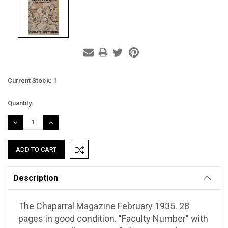
Current Stock:
1
Quantity:
DECREASE
INCREASE
QUANTITY:
QUANTITY:
Description
The Chaparral Magazine February 1935. 28
pages in good condition. "Faculty Number" with