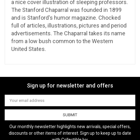
a nice cover illustration of sleeping professors.
The Stanford Chaparral was founded in 1899
and is Stanford's humor magazine. Chocked
full of articles, illustrations, pictures and period
advertisements. The Chaparral takes its name
from a low bush common to the Western
United States.
Sign up for newsletter and offers
Email
Address
Our monthly newsletter highlights new arrivals, special offers,
discounts or other items of interest. Sign up to keep up to date
with Collectible Ivy.