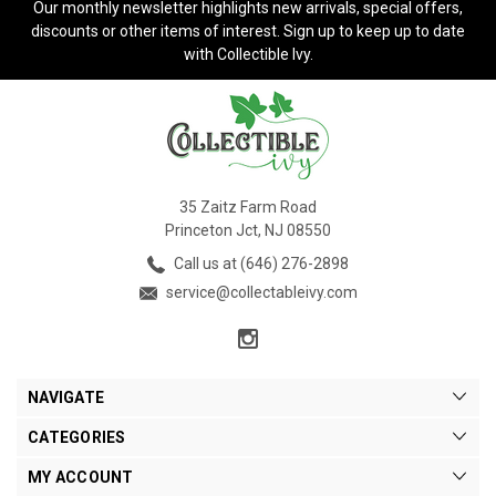
Our monthly newsletter highlights new arrivals, special offers,
discounts or other items of interest. Sign up to keep up to date
with Collectible Ivy.
35 Zaitz Farm Road
Princeton Jct, NJ 08550
Call us at (646) 276-2898
service@collectableivy.com
NAVIGATE
CATEGORIES
MY ACCOUNT