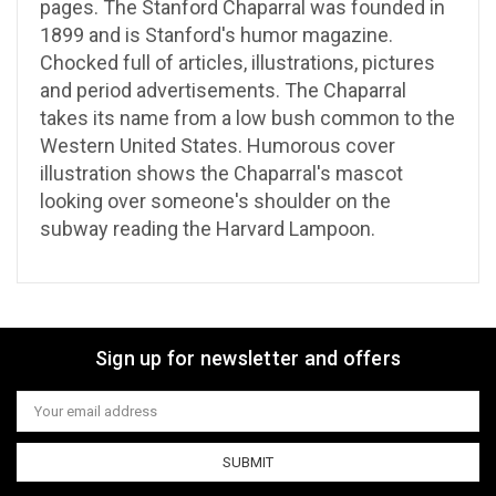
pages. The Stanford Chaparral was founded in
1899 and is Stanford's humor magazine.
Chocked full of articles, illustrations, pictures
and period advertisements. The Chaparral
takes its name from a low bush common to the
Western United States. Humorous cover
illustration shows the Chaparral's mascot
looking over someone's shoulder on the
subway reading the Harvard Lampoon.
Sign up for newsletter and offers
Email
Address