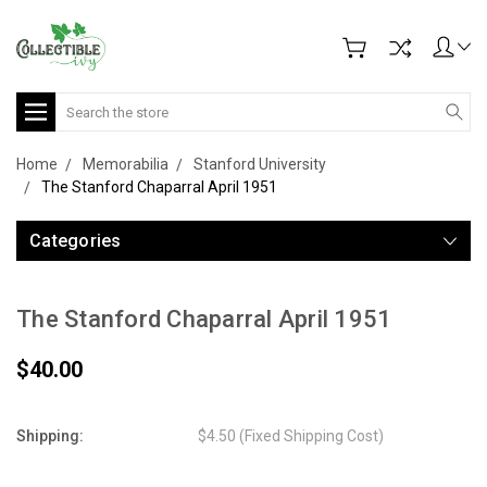
Search
Home
Memorabilia
Stanford University
The Stanford Chaparral April 1951
Categories
The Stanford Chaparral April 1951
$40.00
Shipping:
$4.50 (Fixed Shipping Cost)