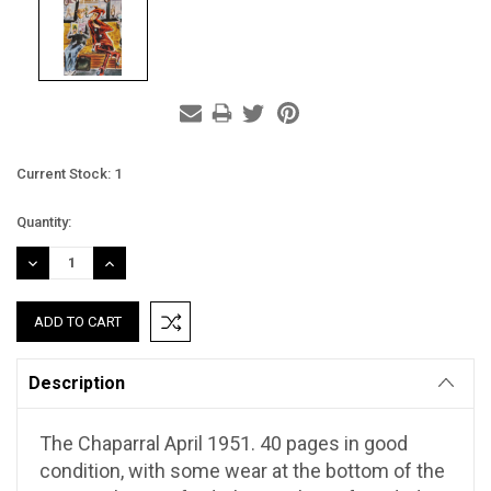
Current Stock:
1
Quantity:
DECREASE
INCREASE
QUANTITY:
QUANTITY:
Description
The Chaparral April 1951. 40 pages in good
condition, with some wear at the bottom of the