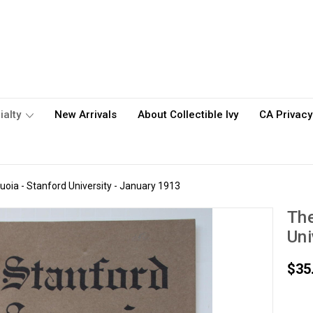
ialty
New Arrivals
About Collectible Ivy
CA Privacy
oia - Stanford University - January 1913
The
Uni
$35