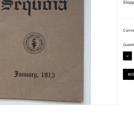
Shipp
Curre
Quanti
DEC
QUAN