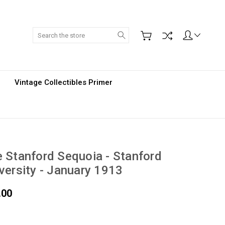
Search
Vintage Collectibles Primer
 Stanford Sequoia - Stanford
versity - January 1913
.00