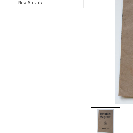
New Arrivals