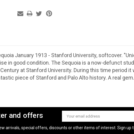
quoia January 1913 - Stanford University, softcover. "
ise in good condition. The Sequoia is a now-defunct stu
 Century at Stanford University. During this time period i
tastic piece of Stanford and Palo Alto history.
A real gem
ter and offers
Email
Address
 arrivals, special offers, discounts or other items of interest. Sign up to