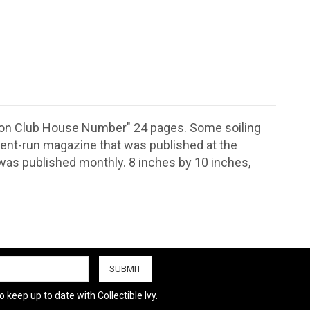
Union Club House Number" 24 pages. Some soiling
dent-run magazine that was published at the
t was published monthly. 8 inches by 10 inches,
.
 keep up to date with Collectible Ivy.