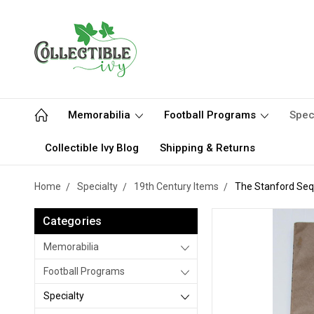
Memorabilia
Football Programs
Spec
Collectible Ivy Blog
Shipping & Returns
Home
Specialty
19th Century Items
The Stanford Sequ
Categories
Memorabilia
Football Programs
Specialty