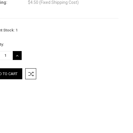
ing:
$4.50 (Fixed Shipping Cost)
nt Stock:
1
ty:
REASE
INCREASE
TITY:
QUANTITY: