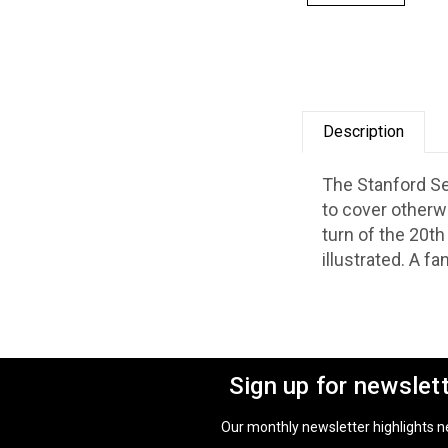
Description
The Stanford Se
to cover otherw
turn of the 20th
illustrated.
A fan
Sign up for newslet
Our monthly newsletter highlights new