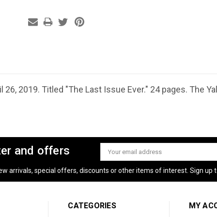
l 26, 2019. Titled "The Last Issue Ever." 24 pages. The Ya
ter and offers
Email
Address
 arrivals, special offers, discounts or other items of interest. Sign up to
CATEGORIES
MY AC