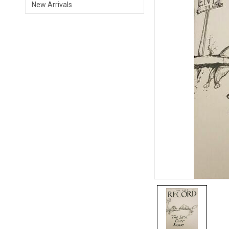
New Arrivals