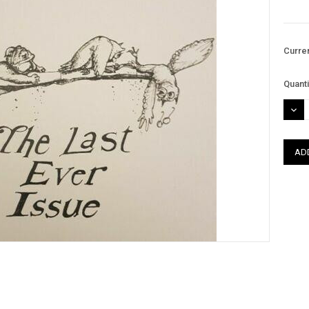
Curre
Quanti
DEC
QUAN