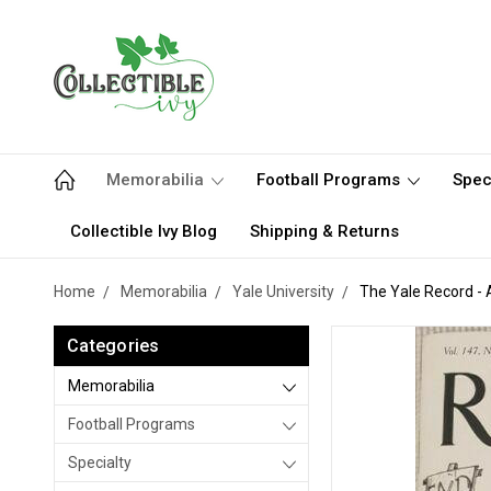
Memorabilia
Football Programs
Spec
Collectible Ivy Blog
Shipping & Returns
Home
Memorabilia
Yale University
The Yale Record - A
Categories
Memorabilia
Football Programs
Specialty