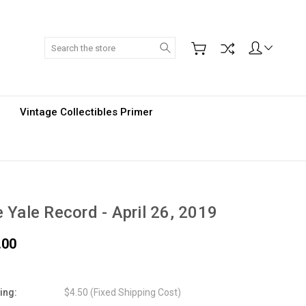
Search
Vintage Collectibles Primer
 Yale Record - April 26, 2019
.00
ing:
$4.50 (Fixed Shipping Cost)