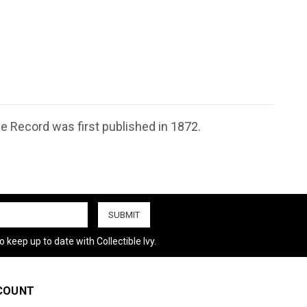
le Record was first published in 1872.
 keep up to date with Collectible Ivy.
COUNT