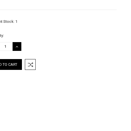
nt Stock:
1
ty:
REASE
INCREASE
TITY:
QUANTITY: