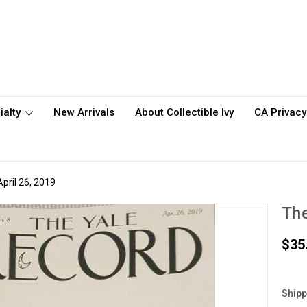
ialty
New Arrivals
About Collectible Ivy
CA Privacy
pril 26, 2019
The
$35
Shipp