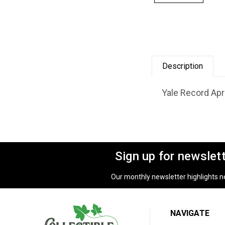
Description
Yale Record Apri
Sign up for newslet
Our monthly newsletter highlights new
NAVIGATE