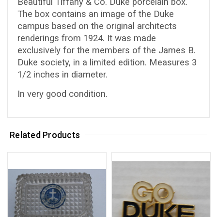
Beautiful Tiffany & Co. Duke porcelain box.
The box contains an image of the Duke
campus based on the original architects
renderings from 1924. It was made
exclusively for the members of the James B.
Duke society, in a limited edition. Measures 3
1/2 inches in diameter.
In very good condition.
Related Products