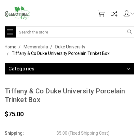
Search
Home
Memorabilia
Duke University
Tiffany & Co Duke University Porcelain Trinket Box
Categories
Tiffany & Co Duke University Porcelain
Trinket Box
$75.00
Shipping:
$5.00 (Fixed Shipping Cost)