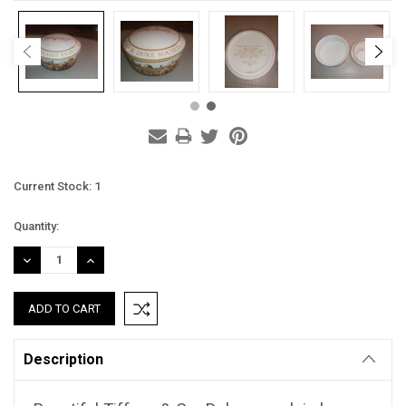
Current Stock:
1
Quantity:
DECREASE
INCREASE
QUANTITY:
QUANTITY:
Description