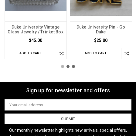
Duke University Vintage
Duke University Pin - Go
Glass Jewelry / Trinket Box
Duke
$45.00
$25.00
ADD TO CART
ADD TO CART
Sign up for newsletter and offers
Email
Address
Our monthly newsletter highlights new arrivals, special offers,