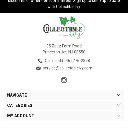
discounts or other items of interest. Sign up to keep up to date
with Collectible Ivy.
35 Zaitz Farm Road
Princeton Jct, NJ 08550
Call us at (646) 276-2898
service@collectableivy.com
NAVIGATE
CATEGORIES
MY ACCOUNT