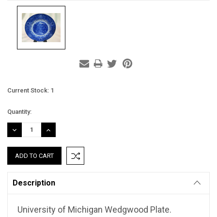
Current Stock:
1
Quantity:
DECREASE
INCREASE
QUANTITY:
QUANTITY:
Description
University of Michigan Wedgwood Plate.