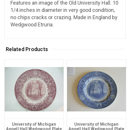
Features an image of the Old University Hall. 10
1/4 inches in diameter in very good condition,
no chips cracks or crazing. Made in England
by
Wedgwood
Etruria.
Related Products
University of Michigan
University of Michigan
Angell Hall Wedgwood Plate
Angell Hall Wedgwood Plate