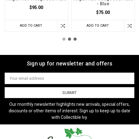
- Blue
$95.00
$75.00
ADD TO CART
ADD TO CART
Sign up for newsletter and offers
Email
Address
Our monthly newsletter highlights new arrivals, special offers,
discounts or other items of interest. Sign up to keep up to date
with Collectible Ivy.