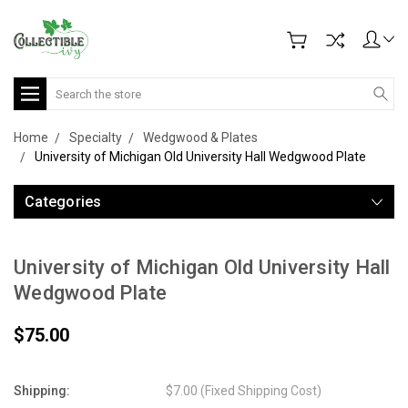
Search
Home
Specialty
Wedgwood & Plates
University of Michigan Old University Hall Wedgwood Plate
Categories
University of Michigan Old University Hall
Wedgwood Plate
$75.00
Shipping:
$7.00 (Fixed Shipping Cost)