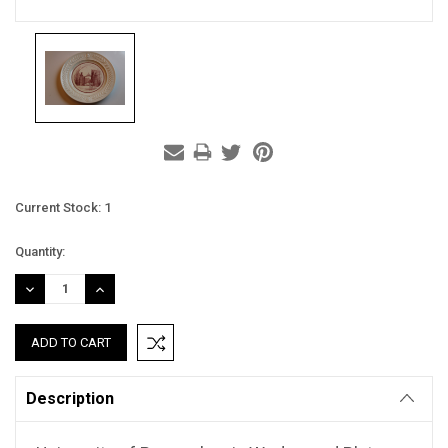
Current Stock:
1
Quantity:
DECREASE
INCREASE
QUANTITY:
QUANTITY:
Description