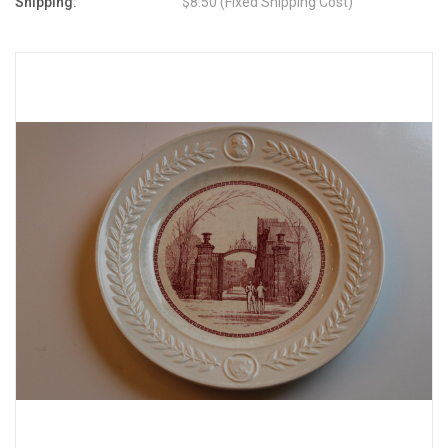
Shipping:
$8.50 (Fixed Shipping Cost)