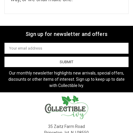
Sign up for newsletter and offers
Email
Address
Our monthly newsletter highlights new arrivals, special offers,
discounts or other items of interest. Sign up to keep up to date
with Collectible Ivy.
35 Zaitz Farm Road
Princeton Jct, NJ 08550