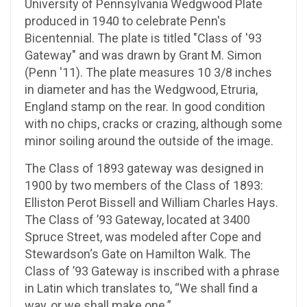
University of Pennsylvania Wedgwood Plate
produced in 1940 to celebrate Penn's
Bicentennial. The plate is titled "Class of '93
Gateway" and was drawn by Grant M. Simon
(Penn '11). The plate measures 10 3/8 inches
in diameter and has the Wedgwood, Etruria,
England stamp on the rear. In good condition
with no chips, cracks or crazing, although some
minor soiling around the outside of the image.
The Class of 1893 gateway was designed in
1900 by two members of the Class of 1893:
Elliston Perot Bissell and William Charles Hays.
The Class of ’93 Gateway, located at 3400
Spruce Street, was modeled after Cope and
Stewardson‘s Gate on Hamilton Walk. The
Class of ’93 Gateway is inscribed with a phrase
in Latin which translates to, “We shall find a
way, or we shall make one.”