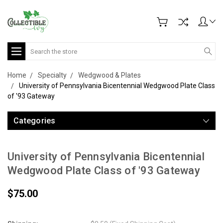
Search
Home
Specialty
Wedgwood & Plates
University of Pennsylvania Bicentennial Wedgwood Plate Class
of '93 Gateway
Categories
University of Pennsylvania Bicentennial
Wedgwood Plate Class of '93 Gateway
$75.00