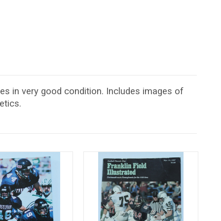
es in very good condition. Includes images of
etics.