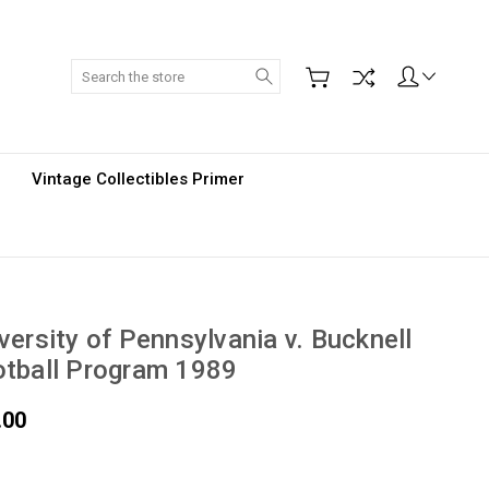
Search
Vintage Collectibles Primer
versity of Pennsylvania v. Bucknell
tball Program 1989
.00