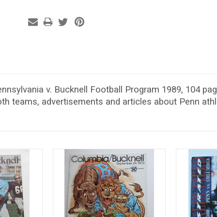
ennsylvania v. Bucknell Football Program 1989, 104 pag
th teams, advertisements and articles about Penn athl