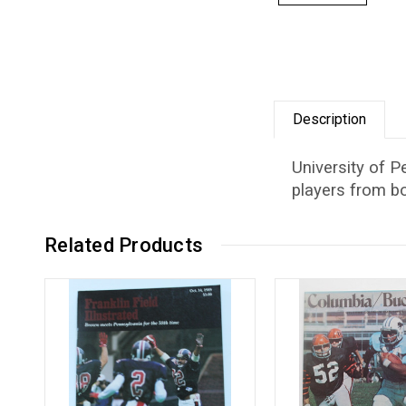
Description
University of P
players from bo
Related Products