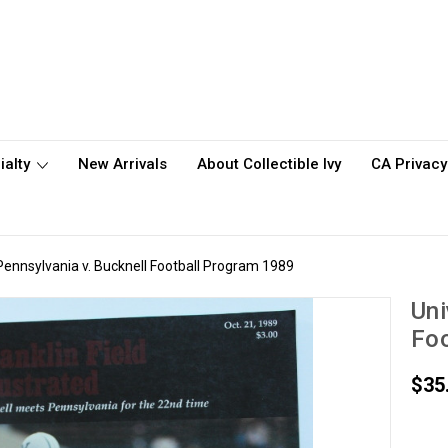
ialty
New Arrivals
About Collectible Ivy
CA Privacy
 Pennsylvania v. Bucknell Football Program 1989
Uni
Foo
$35