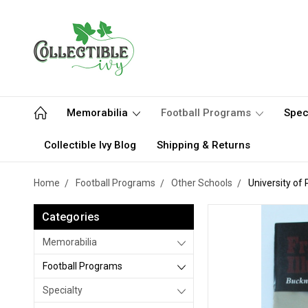
Memorabilia
Football Programs
Spec
Collectible Ivy Blog
Shipping & Returns
Home
Football Programs
Other Schools
University of
Categories
Memorabilia
Football Programs
Specialty