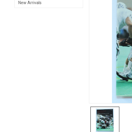
New Arrivals