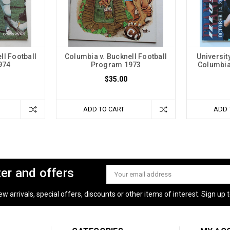
ll Football
Columbia v. Bucknell Football
Universit
974
Program 1973
Columbia
$35.00
ADD TO CART
ADD 
ter and offers
Email
Address
 arrivals, special offers, discounts or other items of interest. Sign up to