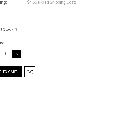
ing:
$4.50 (Fixed Shipping Cost)
nt Stock:
1
ty:
REASE
INCREASE
TITY:
QUANTITY: