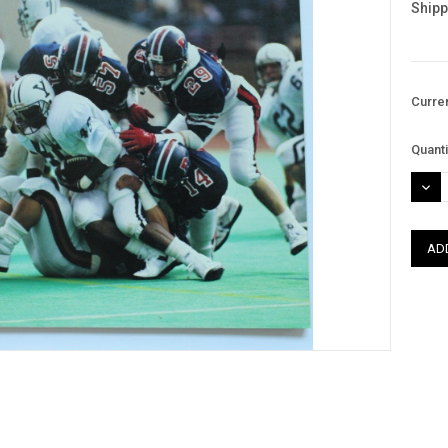
Shipp
Curre
Quanti
DEC
QUAN