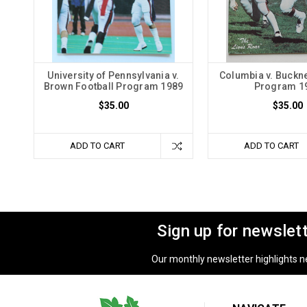
University of Pennsylvania v.
Columbia v. Buckne
Brown Football Program 1989
Program 1
$35.00
$35.00
ADD TO CART
ADD TO CART
Sign up for newslet
Our monthly newsletter highlights new