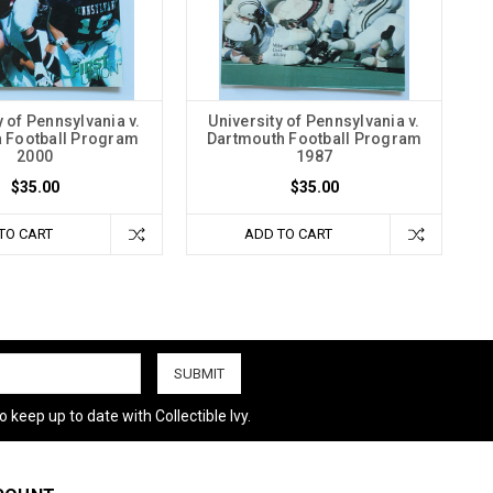
y of Pennsylvania v.
University of Pennsylvania v.
 Football Program
Dartmouth Football Program
2000
1987
$35.00
$35.00
TO CART
ADD TO CART
 keep up to date with Collectible Ivy.