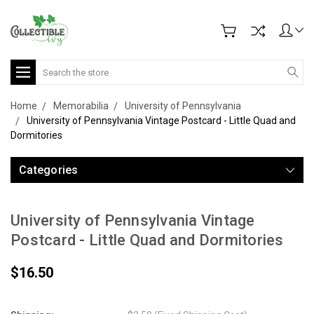
Search
Home
Memorabilia
University of Pennsylvania
University of Pennsylvania Vintage Postcard - Little Quad and
Dormitories
Categories
University of Pennsylvania Vintage
Postcard - Little Quad and Dormitories
$16.50