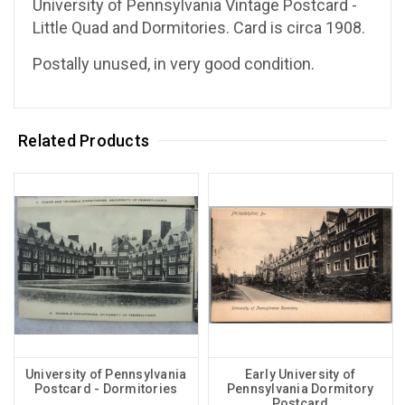
University of Pennsylvania Vintage Postcard -
Little Quad and Dormitories. Card is circa 1908.
Postally unused, in very good condition.
Related Products
University of Pennsylvania
Early University of
Postcard - Dormitories
Pennsylvania Dormitory
Postcard