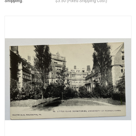
Shipping:
$3.50 (Fixed Shipping Cost)