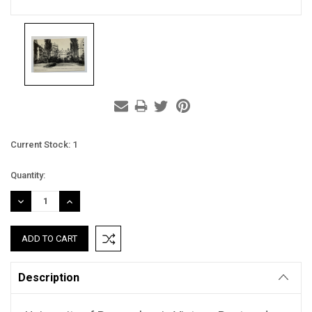
Current Stock:
1
Quantity:
DECREASE
INCREASE
QUANTITY:
QUANTITY:
Description