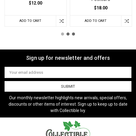
$12.00
$18.00
ADD TO CART
ADD TO CART
Sign up for newsletter and offers
Email
Address
Our monthly newsletter highlights new arrivals, special offers,
discounts or other items of interest. Sign up to keep up to date
with Collectible Ivy.