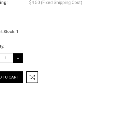
ing:
$4.50 (Fixed Shipping Cost)
nt Stock:
1
ty:
REASE
INCREASE
TITY:
QUANTITY: