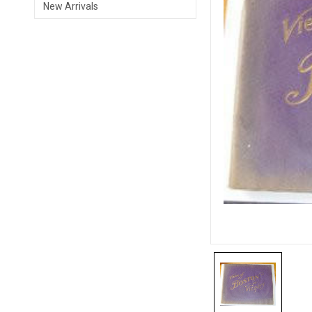
New Arrivals