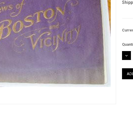
Shipp
Curre
Quanti
DEC
QUAN