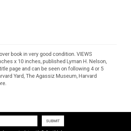
over book in very good condition. VIEWS
hes x 10 inches, published Lyman H. Nelson,
n title page and can be seen on following 4 or 5
 Harvard Yard, The Agassiz Museum, Harvard
re.