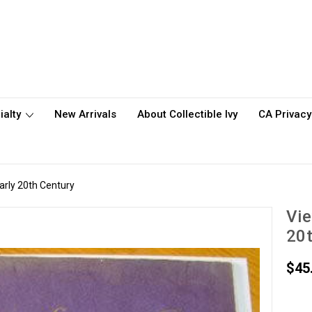
ialty
New Arrivals
About Collectible Ivy
CA Privacy
arly 20th Century
Vie
20t
$45