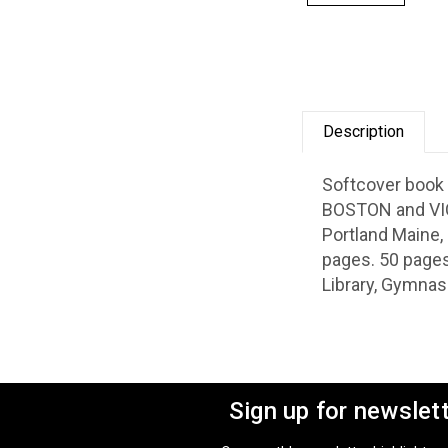
Description
Softcover book 
BOSTON and VIC
Portland Maine, 
pages. 50 pages
Library, Gymnas
Sign up for newslet