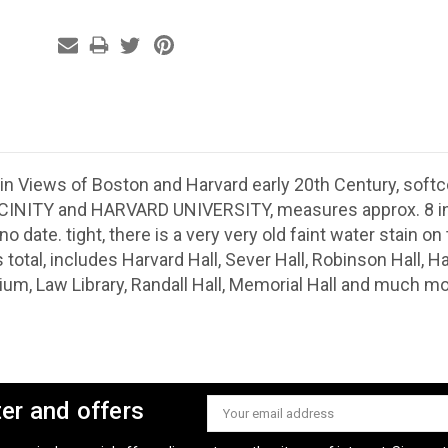
in Views of Boston and Harvard early 20th Century, softc
INITY and HARVARD UNIVERSITY, measures approx. 8 inc
no date. tight, there is a very very old faint water stain o
 total, includes Harvard Hall, Sever Hall, Robinson Hall,
ium, Law Library, Randall Hall, Memorial Hall and much mo
ter and offers
Email
Address