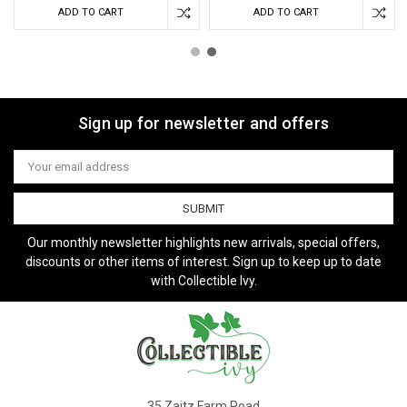
ADD TO CART
ADD TO CART
Sign up for newsletter and offers
Email
Address
Our monthly newsletter highlights new arrivals, special offers,
discounts or other items of interest. Sign up to keep up to date
with Collectible Ivy.
35 Zaitz Farm Road