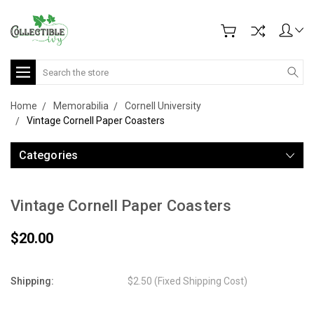
Search
Home
Memorabilia
Cornell University
Vintage Cornell Paper Coasters
Categories
Vintage Cornell Paper Coasters
$20.00
Shipping:
$2.50 (Fixed Shipping Cost)