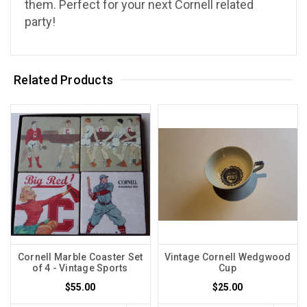
them. Perfect for your next Cornell related
party!
Related Products
Cornell Marble Coaster Set
Vintage Cornell Wedgwood
of 4 - Vintage Sports
Cup
$55.00
$25.00