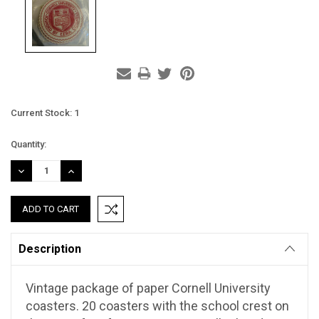
Current Stock:
1
Quantity:
DECREASE
INCREASE
QUANTITY:
QUANTITY:
Description
Vintage package of paper Cornell University
coasters. 20 coasters with the school crest on