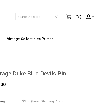
Search
Vintage Collectibles Primer
tage Duke Blue Devils Pin
.00
ing:
$2.00 (Fixed Shipping Cost)