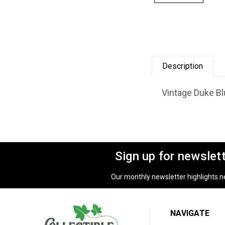
Description
Vintage Duke Blu
Sign up for newslet
Our monthly newsletter highlights new
NAVIGATE