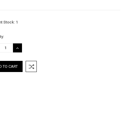
nt Stock:
1
ty:
REASE
INCREASE
TITY:
QUANTITY: