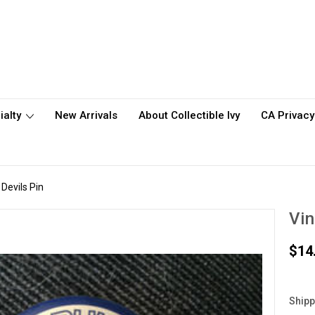
ialty
New Arrivals
About Collectible Ivy
CA Privacy
Devils Pin
Vin
$14
Shipp