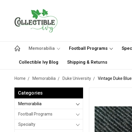
Memorabilia
Football Programs
Spec
Collectible Ivy Blog
Shipping & Returns
Home
Memorabilia
Duke University
Vintage Duke Blue 
Categories
Memorabilia
Football Programs
Specialty