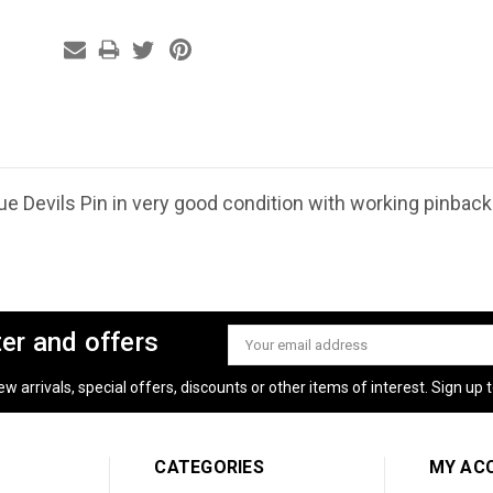
e Devils Pin in very good condition with working pinback.
ter and offers
Email
Address
 arrivals, special offers, discounts or other items of interest. Sign up to
CATEGORIES
MY AC