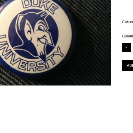
Curre
Quanti
DEC
QUAN