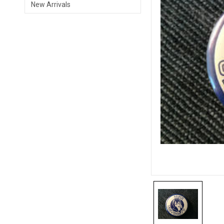
New Arrivals