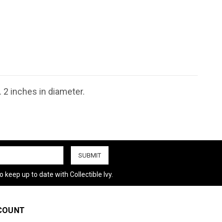
 2 inches in diameter.
 keep up to date with Collectible Ivy.
COUNT