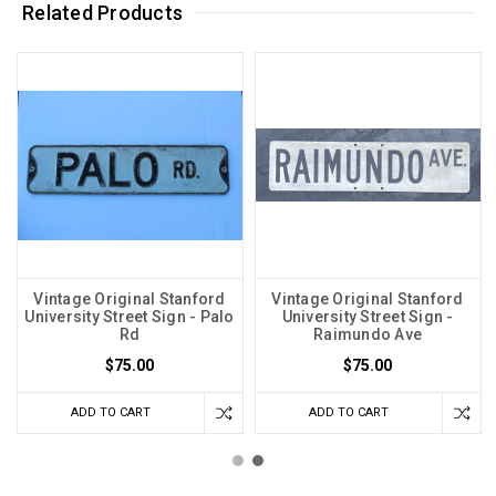
Related Products
Vintage Original Stanford
Vintage Original Stanford
University Street Sign - Palo
University Street Sign -
Rd
Raimundo Ave
$75.00
$75.00
ADD TO CART
ADD TO CART