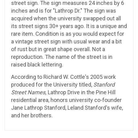
street sign. The sign measures 24 inches by 6
inches and is for "Lathrop Dr." The sign was
acquired when the university swapped out all
its street signs 30+ years ago. It is a unique and
rare item. Condition is as you would expect for
a vintage street sign with usual wear and a bit
of rust but in great shape overall. Not a
reproduction. The name of the street is in
raised black lettering.
According to Richard W. Cottle's 2005 work
produced for the University titled,
Stanford
Street Names,
Lathrop Drive in the Pine Hill
residential area, honors university co-founder
Jane Lathrop Stanford, Leland Stanford's wife,
and her brothers.