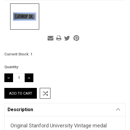
Current Stock:
1
Quantity:
DECREASE
INCREASE
QUANTITY:
QUANTITY:
Description
Original Stanford University Vintage medal