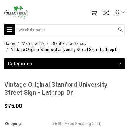
Search
Home
Memorabilia
Stanford University
Vintage Original Stanford University Street Sign - Lathrop Dr.
Categories
Vintage Original Stanford University
Street Sign - Lathrop Dr.
$75.00
Shipping:
$6.50 (Fixed Shipping Cost)