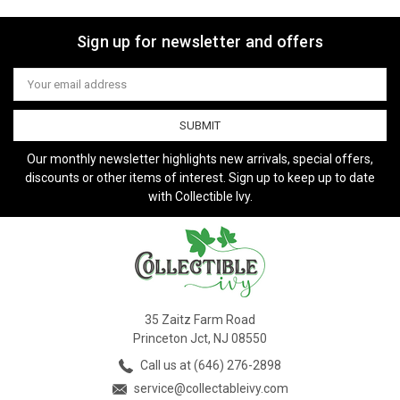
Sign up for newsletter and offers
Email
Address
Our monthly newsletter highlights new arrivals, special offers,
discounts or other items of interest. Sign up to keep up to date
with Collectible Ivy.
35 Zaitz Farm Road
Princeton Jct, NJ 08550
Call us at (646) 276-2898
service@collectableivy.com