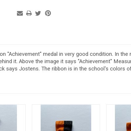
on "Achievement" medal in very good condition. In the 
behind it. Above the image it says "Achievement" Meas
k says Jostens. The ribbon is in the school's colors of