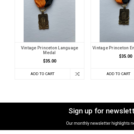
Vintage Princeton Language
Vintage Princeton E
Medal
$35.00
$35.00
ADD TO CART
ADD TO CART
Sign up for newslet
Our monthly newsletter highlights new