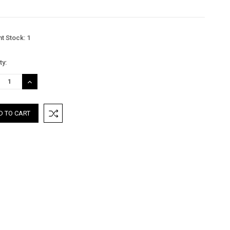
nt Stock:
1
ty:
REASE
INCREASE
TITY:
QUANTITY: