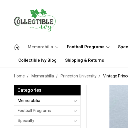
Memorabilia
Football Programs
Spec
Collectible Ivy Blog
Shipping & Returns
Home
Memorabilia
Princeton University
Vintage Prin
Categories
Memorabilia
Football Programs
Specialty