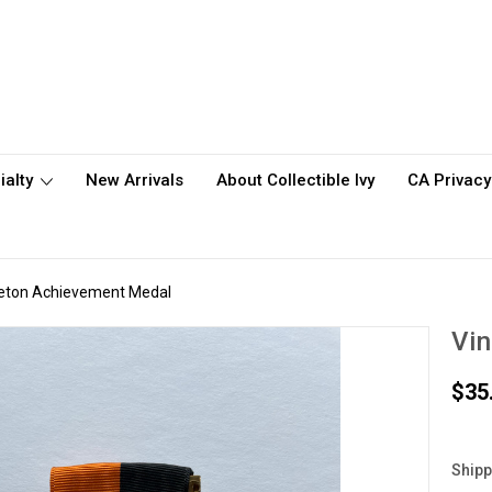
ialty
New Arrivals
About Collectible Ivy
CA Privacy
ceton Achievement Medal
Vin
$35
Shipp