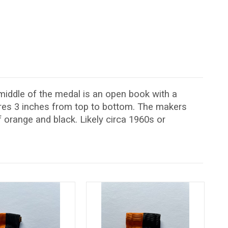
middle of the medal is an open book with a
ures 3 inches from top to bottom. The makers
 orange and black. Likely circa 1960s or