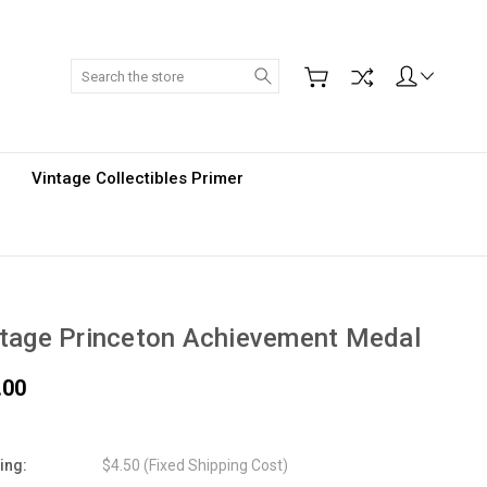
Search
Vintage Collectibles Primer
tage Princeton Achievement Medal
.00
ing:
$4.50 (Fixed Shipping Cost)