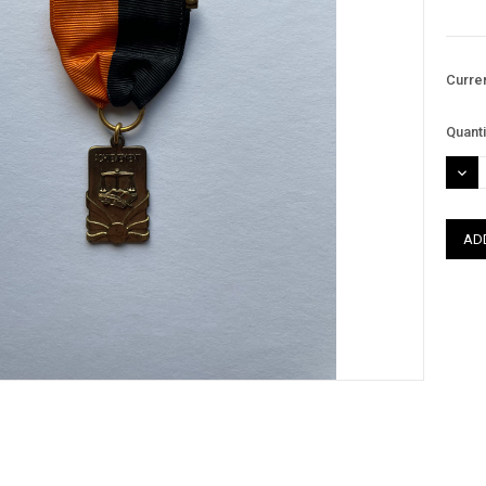
Curre
Quanti
DEC
QUAN