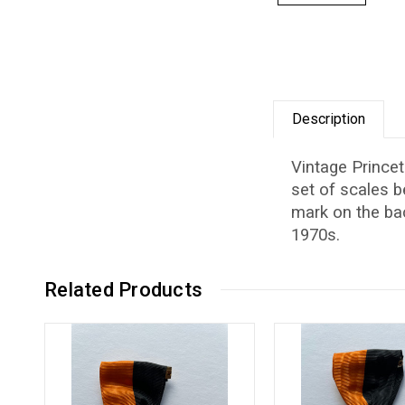
Description
Vintage Princet
set of scales 
mark on the bac
1970s.
Related Products