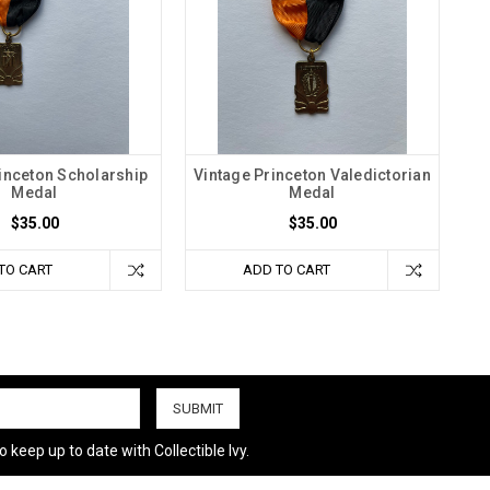
inceton Scholarship
Vintage Princeton Valedictorian
Medal
Medal
$35.00
$35.00
TO CART
ADD TO CART
 keep up to date with Collectible Ivy.