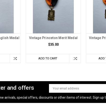
nglish Medal
Vintage Princeton Merit Medal
Vintage Pr
$35.00
ADD TO CART
ADD 
ter and offers
Email
Address
 arrivals, special offers, discounts or other items of interest. Sign up to