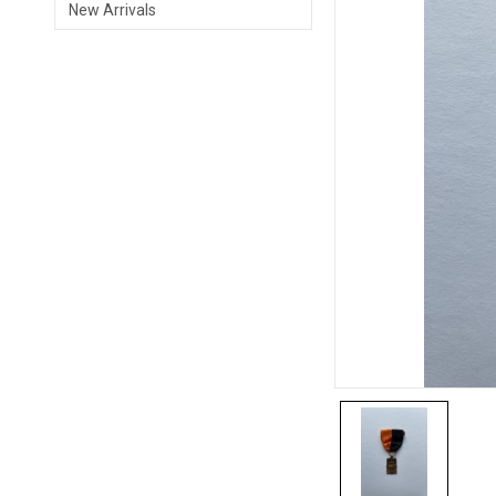
New Arrivals