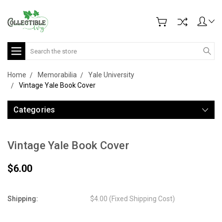
Search
Home
Memorabilia
Yale University
Vintage Yale Book Cover
Categories
Vintage Yale Book Cover
$6.00
Shipping:
$4.00 (Fixed Shipping Cost)