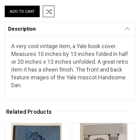
Description
A very cool vintage item, a Yale book cover.
Measures 10 inches by 13 inches folded in half
or 20 inches x 13 inches unfolded. A great retro
item it has a sheen finish. The front and back
feature images of the Yale mascot Handsome
Dan.
Related Products