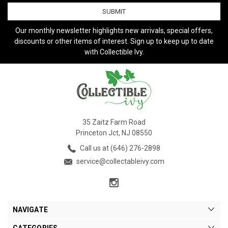
Our monthly newsletter highlights new arrivals, special offers,
discounts or other items of interest. Sign up to keep up to date
with Collectible Ivy.
35 Zaitz Farm Road
Princeton Jct, NJ 08550
Call us at (646) 276-2898
service@collectableivy.com
NAVIGATE
CATEGORIES