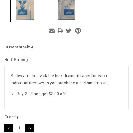
Current Stock:
4
Bulk Pricing:
Below are the available bulk discount rates for each
individual item when you purchase a certain amount
Buy 2 - 3 and get $3.00 off
Quantity:
DECREASE
INCREASE
QUANTITY:
QUANTITY: