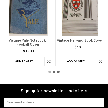
Vintage Yale Notebook -
Vintage Harvard Book Cover
Fooball Cover
$10.00
$35.00
ADD TO CART
ADD TO CART
Sign up for newsletter and offers
Email
Address