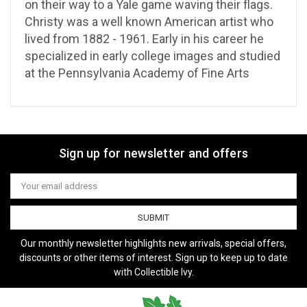
on their way to a Yale game waving their flags.
Christy was a well known American artist who
lived from 1882 - 1961. Early in his career he
specialized in early college images and studied
at the Pennsylvania Academy of Fine Arts
Sign up for newsletter and offers
Email
Address
Our monthly newsletter highlights new arrivals, special offers,
discounts or other items of interest. Sign up to keep up to date
with Collectible Ivy.