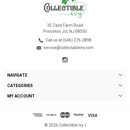
35 Zaitz Farm Road
Princeton Jct, NJ 08550
Call us at (646) 276-2898
service@collectableivy.com
NAVIGATE
CATEGORIES
MY ACCOUNT
© 2026 Collectible Ivy. |