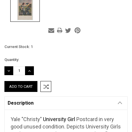
Current Stock:
1
Quantity:
DECREASE
INCREASE
QUANTITY:
QUANTITY:
Description
Yale "Christy"
University Girl
Postcard in very
good unused condition. Depicts University Girls