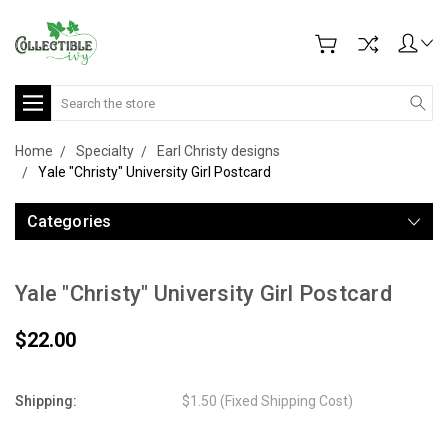
Search
Home
Specialty
Earl Christy designs
Yale "Christy" University Girl Postcard
Categories
Yale "Christy" University Girl Postcard
$22.00
Shipping:
$1.50 (Fixed Shipping Cost)