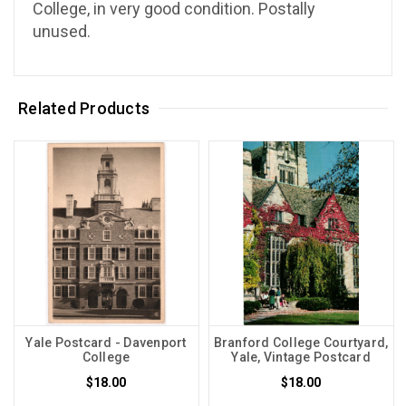
College, in very good condition. Postally
unused.
Related Products
Yale Postcard - Davenport
Branford College Courtyard,
College
Yale, Vintage Postcard
$18.00
$18.00