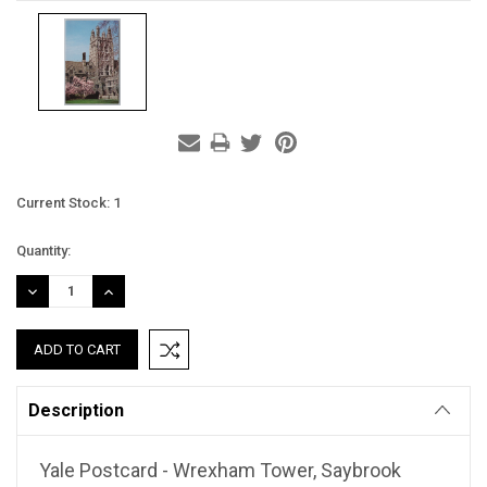
Current Stock:
1
Quantity:
DECREASE
INCREASE
QUANTITY:
QUANTITY:
Description
Yale Postcard - Wrexham Tower, Saybrook