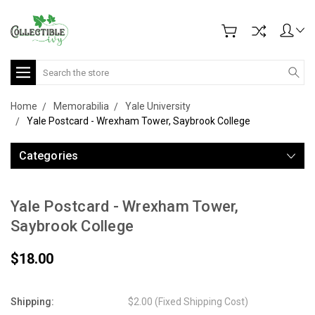
Search
Home
Memorabilia
Yale University
Yale Postcard - Wrexham Tower, Saybrook College
Categories
Yale Postcard - Wrexham Tower,
Saybrook College
$18.00
Shipping:
$2.00 (Fixed Shipping Cost)