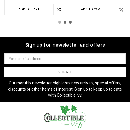
ADD TO CART
ADD TO CART
Sign up for newsletter and offers
Email
Address
Our monthly newsletter highlights new arrivals, special offers,
discounts or other items of interest. Sign up to keep up to date
with Collectible Ivy.