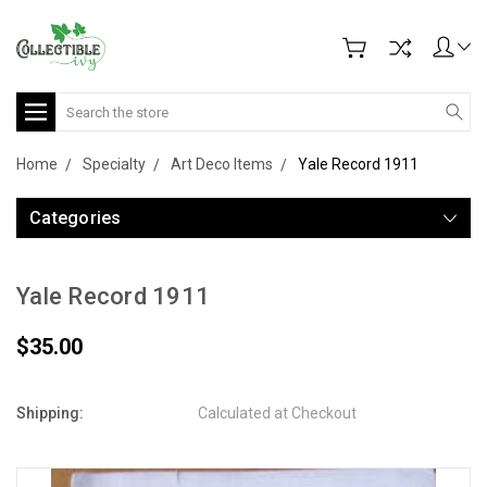
Search
Home
Specialty
Art Deco Items
Yale Record 1911
Categories
Yale Record 1911
$35.00
Shipping:
Calculated at Checkout