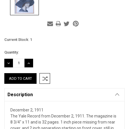
Current Stock:
1
Quantity:
DECREASE
INCREASE
QUANTITY:
QUANTITY:
Description
December 2, 1911
The Yale Record from December 2, 1911. The magazine is
8 3/4" x 11 and is 32 pages. 1 inch piece missing from rear
cover, and 2 inch separation starting on front cover, still in