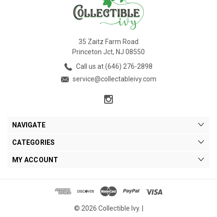
35 Zaitz Farm Road
Princeton Jct, NJ 08550
Call us at (646) 276-2898
service@collectableivy.com
NAVIGATE
CATEGORIES
MY ACCOUNT
© 2026 Collectible Ivy. |