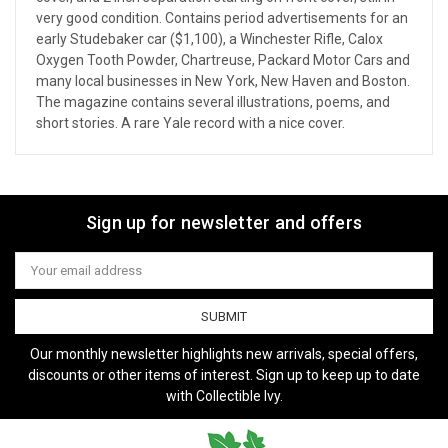
very good condition. Contains period advertisements for an
early Studebaker car ($1,100), a Winchester Rifle, Calox
Oxygen Tooth Powder, Chartreuse, Packard Motor Cars and
many local businesses in New York, New Haven and Boston.
The magazine contains several illustrations, poems, and
short stories. A rare Yale record with a nice cover.
Sign up for newsletter and offers
Email
Address
Our monthly newsletter highlights new arrivals, special offers,
discounts or other items of interest. Sign up to keep up to date
with Collectible Ivy.