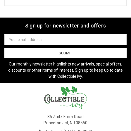
Sign up for newsletter and offers
Email
Address
Our monthly newsletter highlights new arrivals, special offers,
discounts or other items of interest. Sign up to keep up to date
with Collectible Ivy.
35 Zaitz Farm Road
Princeton Jct, NJ 08550