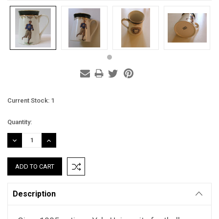
Current Stock:
1
Quantity:
DECREASE
INCREASE
QUANTITY:
QUANTITY:
Description