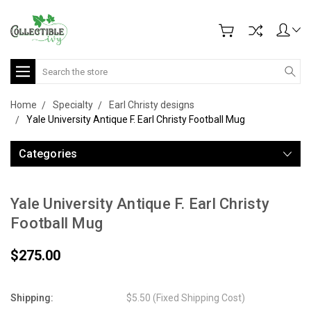
Search
Home
Specialty
Earl Christy designs
Yale University Antique F. Earl Christy Football Mug
Categories
Yale University Antique F. Earl Christy
Football Mug
$275.00
Shipping:
$5.50 (Fixed Shipping Cost)