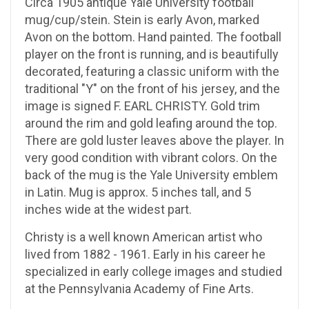
Circa 1905 antique Yale University football
mug/cup/stein. Stein is early Avon, marked
Avon on the bottom. Hand painted. The football
player on the front is running, and is beautifully
decorated, featuring a classic uniform with the
traditional "Y" on the front of his jersey, and the
image is signed F. EARL CHRISTY. Gold trim
around the rim and gold leafing around the top.
There are gold luster leaves above the player. In
very good condition with vibrant colors. On the
back of the mug is the Yale University emblem
in Latin. Mug is approx. 5 inches tall, and 5
inches wide at the widest part.
Christy is a well known American artist who
lived from 1882 - 1961. Early in his career he
specialized in early college images and studied
at the Pennsylvania Academy of Fine Arts.