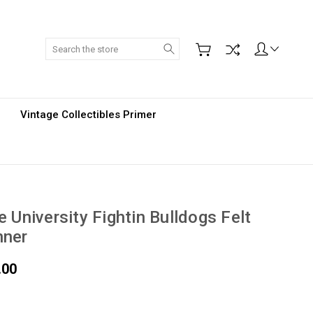
Search
Vintage Collectibles Primer
e University Fightin Bulldogs Felt
nner
.00