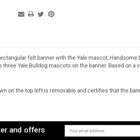
 rectangular felt banner with the Yale mascot, Handsome
s three Yale Bulldog mascots on the banner. Based on a v
n on the top left is removable and certifies that the banne
ter and offers
Email
Address