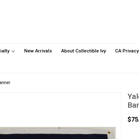
ialty
New Arrivals
About Collectible Ivy
CA Privacy
Banner
Yal
Ba
$75