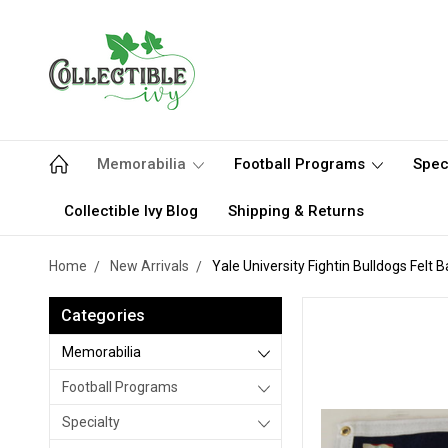
Memorabilia
Football Programs
Spec
Collectible Ivy Blog
Shipping & Returns
Home
New Arrivals
Yale University Fightin Bulldogs Felt 
Categories
Memorabilia
Football Programs
Specialty