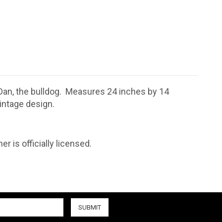
 Dan, the bulldog. Measures 24 inches by 14
intage design.
r is officially licensed.