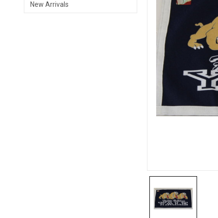
New Arrivals