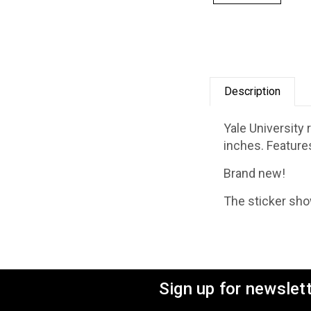
Description
Yale University
inches. Feature
Brand new!
The sticker show
Sign up for newslet