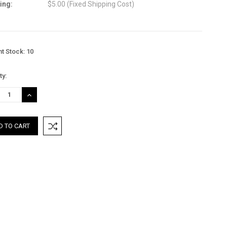
ing:
$5.00 (Fixed Shipping Cost)
nt Stock:
10
ty:
REASE
INCREASE
TITY:
QUANTITY: