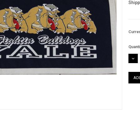
Shipp
Curre
Quanti
DEC
QUAN