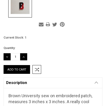
Current Stock:
1
Quantity:
DECREASE
INCREASE
QUANTITY:
QUANTITY:
Description
Brown University sew on embroidered patch,
measures 3 inches x 3 inches. A really cool