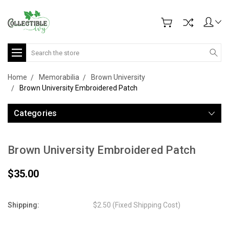
Search
Home
Memorabilia
Brown University
Brown University Embroidered Patch
Categories
Brown University Embroidered Patch
$35.00
Shipping:
$2.50 (Fixed Shipping Cost)