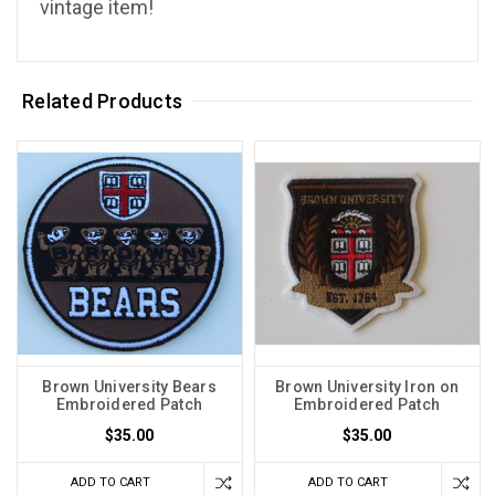
vintage item!
Related Products
Brown University Bears
Brown University Iron on
Embroidered Patch
Embroidered Patch
$35.00
$35.00
ADD TO CART
ADD TO CART