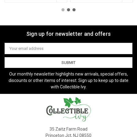
Sign up for newsletter and offers
Email
Address
Our monthly newsletter highlights new arrivals, special offers,
discounts or other items of interest. Sign up to keep up to date
with Collectible Ivy.
35 Zaitz Farm Road
Princeton Jct, NJ 08550