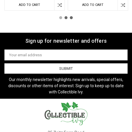
ADD TO CART
ADD TO CART
Sign up for newsletter and offers
Email
Address
Our monthly newsletter highlights new arrivals, special offers,
discounts or other items of interest. Sign up to keep up to date
with Collectible Ivy.