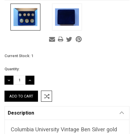
Current Stock:
1
Quantity:
DECREASE
INCREASE
QUANTITY:
QUANTITY:
Description
Columbia University Vintage Ben Silver gold