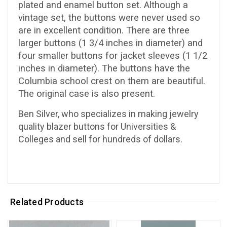
plated and enamel button set. Although a
vintage set, the buttons were never used so
are in excellent condition. There are three
larger buttons (1 3/4 inches in diameter) and
four smaller buttons for jacket sleeves (1 1/2
inches in diameter). The buttons have the
Columbia school crest on them are beautiful.
The original case is also present.
Ben Silver, who specializes in making jewelry
quality blazer buttons for Universities &
Colleges and sell for hundreds of dollars.
Related Products