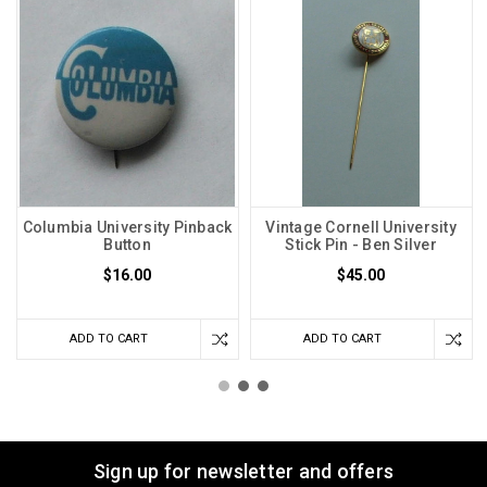
Columbia University Pinback
Vintage Cornell University
Button
Stick Pin - Ben Silver
$16.00
$45.00
ADD TO CART
ADD TO CART
Sign up for newsletter and offers