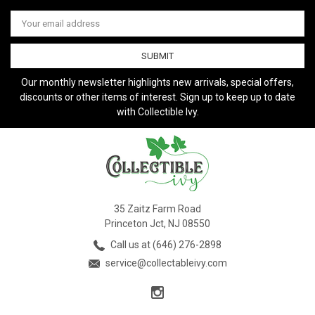
Email
Address
Our monthly newsletter highlights new arrivals, special offers,
discounts or other items of interest. Sign up to keep up to date
with Collectible Ivy.
35 Zaitz Farm Road
Princeton Jct, NJ 08550
Call us at (646) 276-2898
service@collectableivy.com