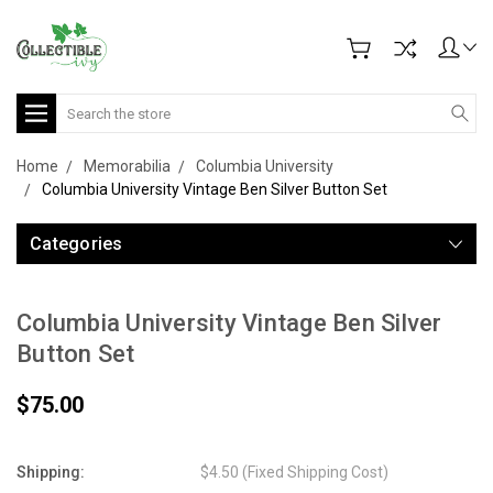
Search
Home
Memorabilia
Columbia University
Columbia University Vintage Ben Silver Button Set
Categories
Columbia University Vintage Ben Silver
Button Set
$75.00
Shipping:
$4.50 (Fixed Shipping Cost)