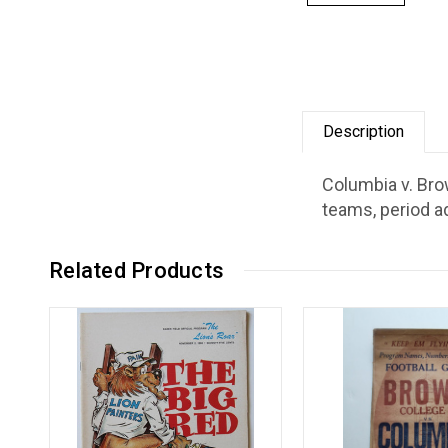
Description
Columbia v. Bro
teams, period a
Related Products