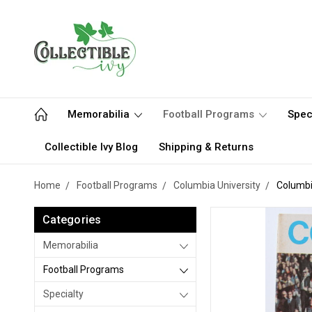
Memorabilia
Football Programs
Spec
Collectible Ivy Blog
Shipping & Returns
Home
Football Programs
Columbia University
Columbi
Categories
Memorabilia
Football Programs
Specialty