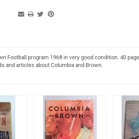
wn Football program 1968 in very good condition. 40 page
ds and articles about Columbia and Brown.