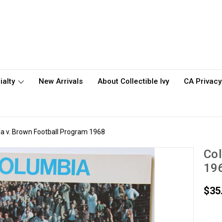
ialty
New Arrivals
About Collectible Ivy
CA Privacy
a v. Brown Football Program 1968
Col
19
$35