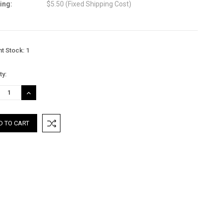
ing:
$5.50 (Fixed Shipping Cost)
nt Stock:
1
ty:
REASE
INCREASE
TITY:
QUANTITY: