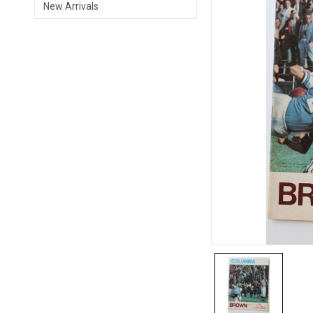
New Arrivals