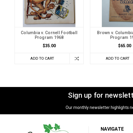
Columbia v. Cornell Football
Brown v. Columbia
Program 1968
Program 1
$35.00
$65.00
ADD TO CART
ADD TO CART
Sign up for newslet
Our monthly newsletter highlights new
NAVIGATE