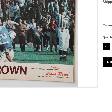
Shipp
Curre
Quanti
DEC
QUAN