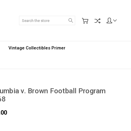
Search
Vintage Collectibles Primer
umbia v. Brown Football Program
68
.00