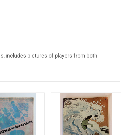
s, includes pictures of players from both