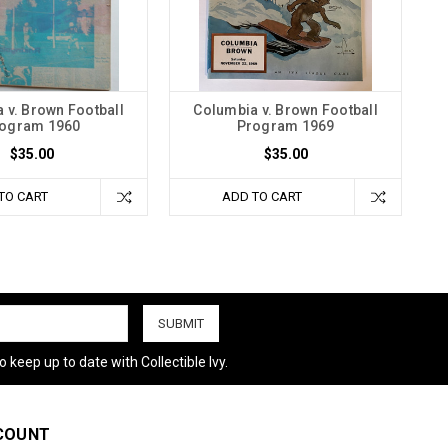
 v. Brown Football
Columbia v. Brown Football
ogram 1960
Program 1969
$35.00
$35.00
TO CART
ADD TO CART
 keep up to date with Collectible Ivy.
COUNT