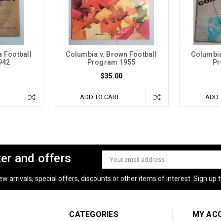
 Football
Columbia v. Brown Football
Columbia
942
Program 1955
Pr
$35.00
ADD TO CART
ADD 
ter and offers
Email
Address
 arrivals, special offers, discounts or other items of interest. Sign up to
CATEGORIES
MY AC