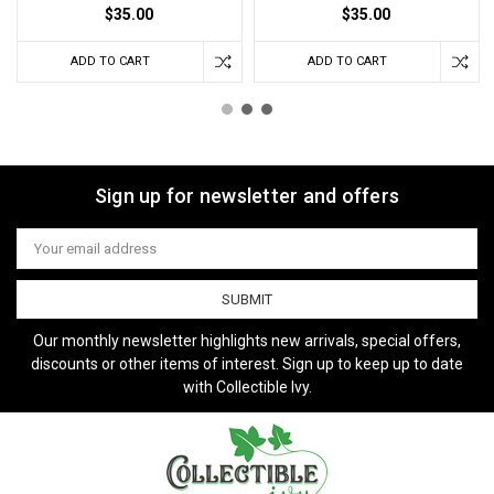
$35.00
$35.00
ADD TO CART
ADD TO CART
Sign up for newsletter and offers
Email
Address
Our monthly newsletter highlights new arrivals, special offers,
discounts or other items of interest. Sign up to keep up to date
with Collectible Ivy.