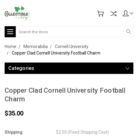
Search
Home
Memorabilia
Cornell University
Copper Clad Cornell University Football Charm
Categories
Copper Clad Cornell University Football
Charm
$35.00
Shipping:
$2.50 (Fixed Shipping Cost)