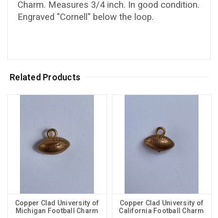
Charm. Measures 3/4 inch. In good condition.
Engraved "Cornell" below the loop.
Related Products
Copper Clad University of
Copper Clad University of
Michigan Football Charm
California Football Charm