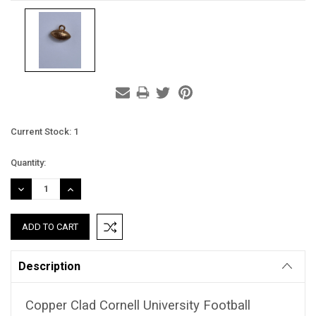
Current Stock:
1
Quantity:
DECREASE
INCREASE
QUANTITY:
QUANTITY:
Description
Copper Clad Cornell University Football