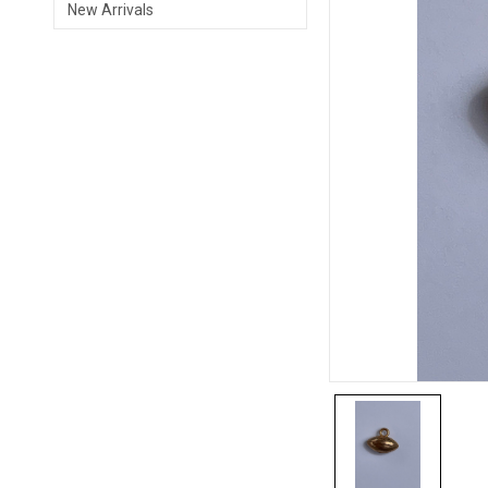
New Arrivals