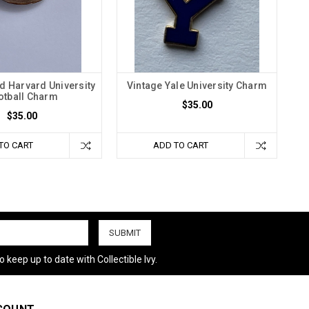
d Harvard University
Vintage Yale University Charm
otball Charm
$35.00
$35.00
TO CART
ADD TO CART
 keep up to date with Collectible Ivy.