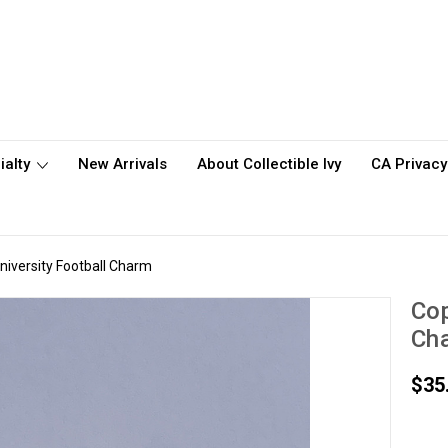
ialty
New Arrivals
About Collectible Ivy
CA Privacy
niversity Football Charm
Cop
Ch
$35