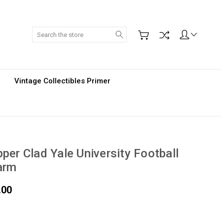
Search
Vintage Collectibles Primer
per Clad Yale University Football
arm
.00