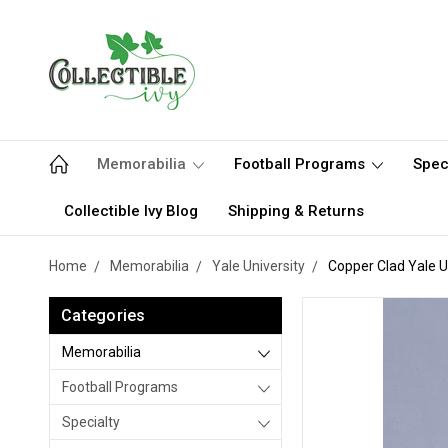
Memorabilia
Football Programs
Spec
Collectible Ivy Blog
Shipping & Returns
Home
Memorabilia
Yale University
Copper Clad Yale U
Categories
Memorabilia
Football Programs
Specialty