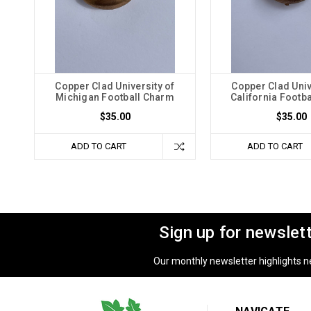
Copper Clad University of
Copper Clad Univ
Michigan Football Charm
California Footb
$35.00
$35.00
ADD TO CART
ADD TO CART
Sign up for newslet
Our monthly newsletter highlights new