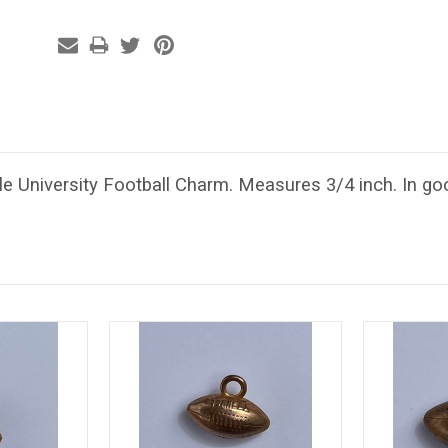
e University Football Charm. Measures 3/4 inch. In goo