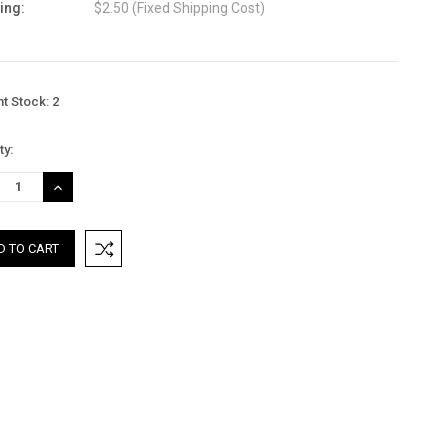
ing:
$2.50 (Fixed Shipping Cost)
nt Stock:
2
ty:
REASE
INCREASE
TITY:
QUANTITY: