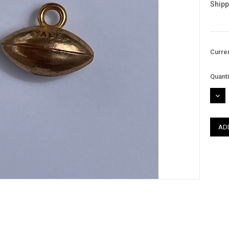
Shipp
Curre
Quanti
DEC
QUAN