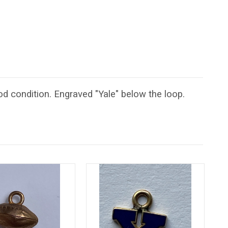
d condition. Engraved "Yale" below the loop.