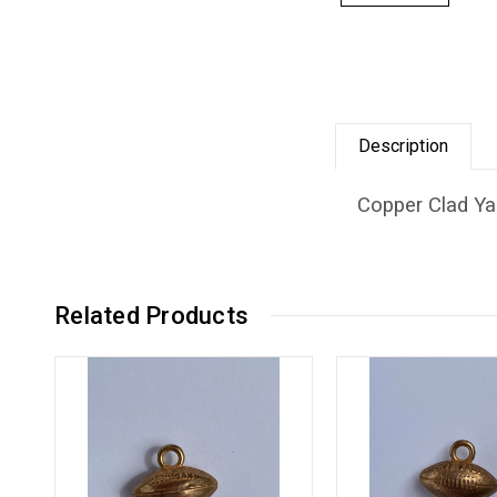
Description
Copper Clad Yal
Related Products