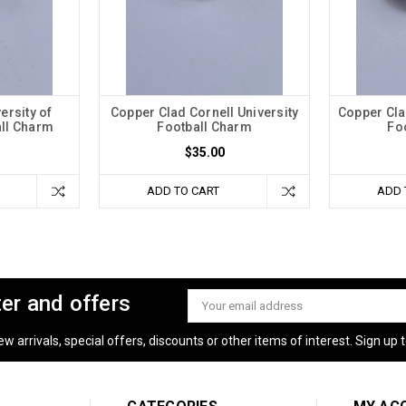
ersity of
Copper Clad Cornell University
Copper Cla
all Charm
Football Charm
Fo
$35.00
ADD TO CART
ADD 
ter and offers
Email
Address
 arrivals, special offers, discounts or other items of interest. Sign up to